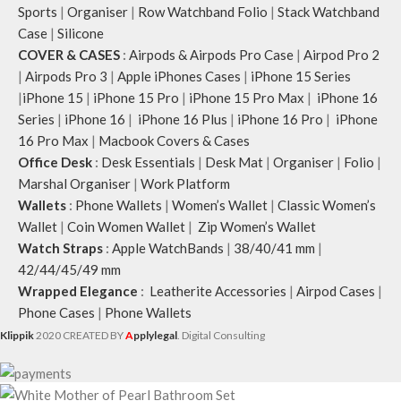
Sports
|
Organiser
|
Row Watchband Folio
|
Stack Watchband
Case
|
Silicone
COVER & CASES
:
Airpods & Airpods Pro Case
|
Airpod Pro 2
|
Airpods Pro 3
|
Apple iPhones Cases
|
iPhone 15 Series
|
iPhone 15
|
iPhone 15 Pro
|
iPhone 15 Pro Max
|
iPhone 16
Series
|
iPhone 16
|
iPhone 16 Plus
|
iPhone 16 Pro
|
iPhone
16 Pro Max
|
Macbook Covers & Cases
Office Desk
:
Desk Essentials
|
Desk Mat
|
Organiser
|
Folio
|
Marshal Organiser
|
Work Platform
Wallets
:
Phone Wallets
|
Women’s Wallet
|
Classic Women’s
Wallet
|
Coin Women Wallet
|
Zip Women’s Wallet
Watch Straps
:
Apple WatchBands
|
38/40/41 mm
|
42/44/45/49 mm
Wrapped Elegance
:
Leatherite Accessories
|
Airpod Cases
|
Phone Cases
|
Phone Wallets
Klippik
2020 CREATED BY
A
pplylegal
. Digital Consulting