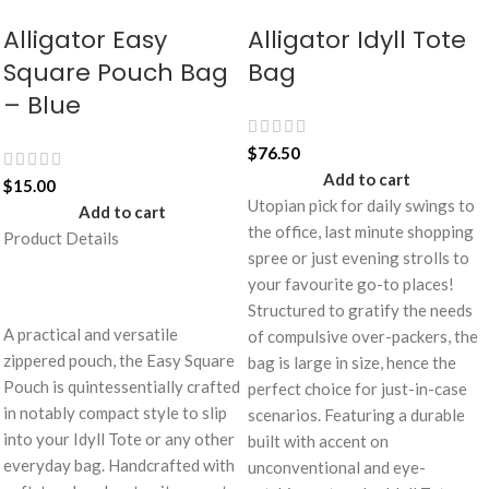
Alligator Easy
Alligator Idyll Tote
Square Pouch Bag
Bag
– Blue
$
76.50
Add to cart
$
15.00
Utopian pick for daily swings to
Add to cart
the office, last minute shopping
Product Details
spree or just evening strolls to
your favourite go-to places!
Structured to gratify the needs
A practical and versatile
of compulsive over-packers, the
zippered pouch, the Easy Square
bag is large in size, hence the
Pouch is quintessentially crafted
perfect choice for just-in-case
in notably compact style to slip
scenarios. Featuring a durable
into your Idyll Tote or any other
built with accent on
everyday bag. Handcrafted with
unconventional and eye-