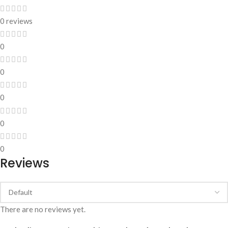
0 reviews
0
0
0
0
0
Reviews
There are no reviews yet.