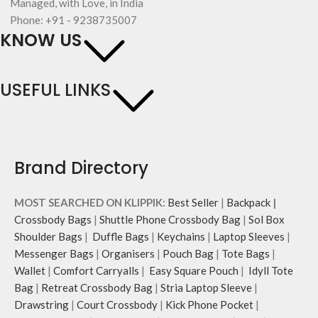
Managed, with Love, in India
Phone: +91 - 9238735007
KNOW US
USEFUL LINKS
Brand Directory
MOST SEARCHED ON KLIPPIK:
Best Seller
|
Backpack
|
Crossbody Bags
|
Shuttle Phone Crossbody Bag
|
Sol Box
Shoulder Bags
|
Duffle Bags
|
Keychains
|
Laptop Sleeves
|
Messenger Bags
|
Organisers
|
Pouch Bag
|
Tote Bags
|
Wallet
|
Comfort Carryalls
|
Easy Square Pouch
|
Idyll Tote
Bag
|
Retreat Crossbody Bag
|
Stria Laptop Sleeve
|
Drawstring
|
Court Crossbody
|
Kick Phone Pocket
|