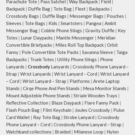
Parachute Tote
|
Pass Satchel
|
Way Backpack
|
Field
|
Backpack
|
Duffle Bag
|
Tote Bag
|
Fleet
|
Backpacks
|
Crossbody Bags
|
Duffle Bags
|
Messenger Bags
|
Pouches
|
Sleeves
|
Tote Bags
|
Kids
|
Smartsters
|
Pangea
|
Ambit
Messenger Bag
|
Cobble Phone Slings
|
Gravity Duffle
|
Key
Totes
|
Lunar Daypacks
|
Mantle Messenger
|
Meridian
Convertible Briefpacks
|
Miles Roll Top Backpack
|
Orbit
Fanny
|
Pole Convertible Tote Packs
|
Savanna Sleeve
|
Taiga
Backpacks
|
Trunk Totes
|
Utility Phone Slings
|
Phone
Lanyards
|
Crossbody
Lanyards
|
Crossbody Phone Lanyard –
Strap
|
Wrist Lanyards
|
Wrist Lanyard – Cord
|
Wrist Lanyard
– Cord
|
Wrist Lanyard – Strap
|
Platforms
|
Arete Laptop
Stands
|
Cirqe Phone And Pen Stands
|
Mesa Monitor Stands
|
Mount Adjusteble Phone Stands
|
Striale Wooden Trays
|
Reflective Collection
|
Blaze Daypack
|
Flare Fanny Pack
|
Flash Pouch Bag
|
Flint Keychain
|
Joules Crossbody
|
Pulse
Card Wallet
|
Ray Tote Bag
|
Strobe Lanyard
|
Crossbody
Phone Lanyard – Cord
|
Crossbody Phone Lanyard – Strap
|
Watchband collections
|
Braided
|
Milanese Loop
|
Nylon