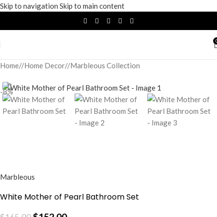
Skip to navigation
Skip to main content
Home
/
Home Decor
/
Marbleous Collection
-8%
Marbleous
White Mother of Pearl Bathroom Set
$
152.00