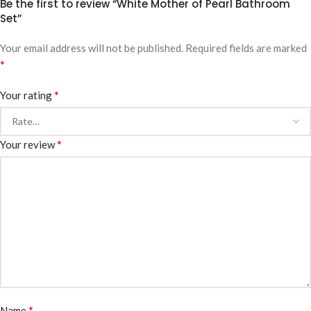
Be the first to review “White Mother of Pearl Bathroom
Set”
Your email address will not be published.
Required fields are marked
*
*
Your rating
*
Your review
*
Name