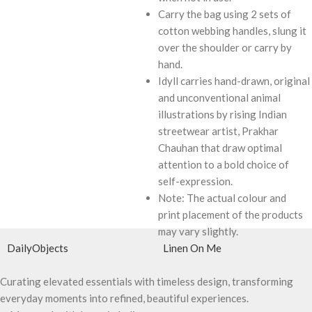
Carry the bag using 2 sets of
cotton webbing handles, slung it
over the shoulder or carry by
hand.
Idyll carries hand-drawn, original
and unconventional animal
illustrations by rising Indian
streetwear artist, Prakhar
Chauhan that draw optimal
attention to a bold choice of
self-expression.
Note: The actual colour and
print placement of the products
may vary slightly.
DailyObjects
Linen On Me
Curating elevated essentials with timeless design, transforming
everyday moments into refined, beautiful experiences.