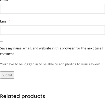
*
Email
Save my name, email, and website in this browser for the next time I
comment.
You have to be logged in to be able to add photos to your review.
Related products