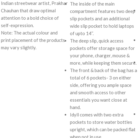
Indian streetwear artist, Prakhar
The inside of the main
Chauhan that draw optimal
compartment features two deep
attention to a bold choice of
slip pockets and an additional
self-expression.
wide slip pocket to hold laptops
Note: The actual colour and
of upto 14’’.
print placement of the products
The deep slip, quick access
may vary slightly.
pockets offer storage space for
your phone, charger, mouse &
more, while keeping them secure.
The front & back of the bag has a
total of 6 pockets- 3 on either
side, offering you ample space
and smooth access to other
essentials you want close at
hand.
Idyll comes with two extra
pockets to store water bottles
upright, which can be packed flat
when not in use.