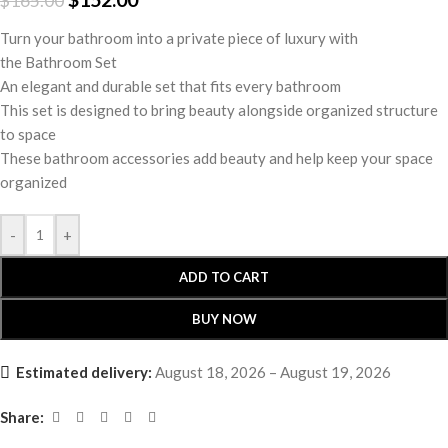
$
165.00
Turn your bathroom into a private piece of luxury with
the Bathroom Set
An elegant and durable set that fits every bathroom
This set is designed to bring beauty alongside organized structure
to space
These bathroom accessories add beauty and help keep your space
organized
-
+
ADD TO CART
BUY NOW
Estimated delivery:
August 18, 2026 – August 19, 2026
Share: