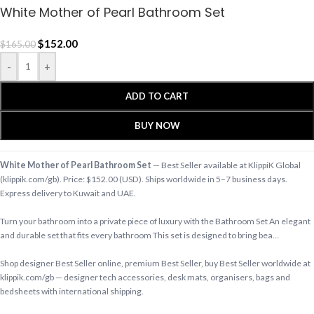
White Mother of Pearl Bathroom Set
$
152.00
$
165.00
-
+
ADD TO CART
BUY NOW
White Mother of Pearl Bathroom Set
— Best Seller available at KlippiK Global
(klippik.com/gb). Price: $152.00 (USD). Ships worldwide in 5–7 business days.
Express delivery to Kuwait and UAE.
Turn your bathroom into a private piece of luxury with the Bathroom Set An elegant
and durable set that fits every bathroom This set is designed to bring bea…
Shop designer Best Seller online, premium Best Seller, buy Best Seller worldwide at
klippik.com/gb — designer tech accessories, desk mats, organisers, bags and
bedsheets with international shipping.