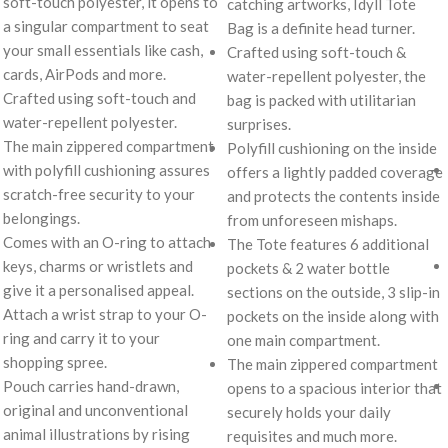
soft-touch polyester, it opens to
catching artworks, Idyll Tote
a singular compartment to seat
Bag is a definite head turner.
your small essentials like cash,
Crafted using soft-touch &
cards, AirPods and more.
water-repellent polyester, the
Crafted using soft-touch and
bag is packed with utilitarian
water-repellent polyester.
surprises.
The main zippered compartment
Polyfill cushioning on the inside
with polyfill cushioning assures
offers a lightly padded coverage
scratch-free security to your
and protects the contents inside
belongings.
from unforeseen mishaps.
Comes with an O-ring to attach
The Tote features 6 additional
keys, charms or wristlets and
pockets & 2 water bottle
give it a personalised appeal.
sections on the outside, 3 slip-in
Attach a wrist strap to your O-
pockets on the inside along with
ring and carry it to your
one main compartment.
shopping spree.
The main zippered compartment
Pouch carries hand-drawn,
opens to a spacious interior that
original and unconventional
securely holds your daily
animal illustrations by rising
requisites and much more.