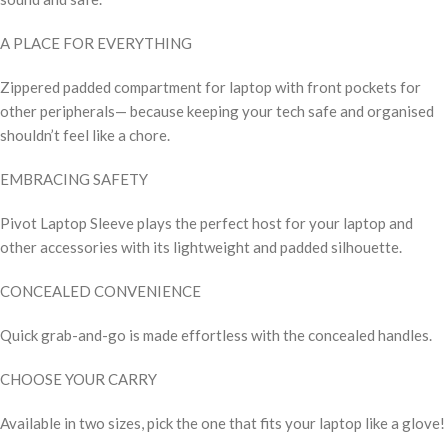
A PLACE FOR EVERYTHING
Zippered padded compartment for laptop with front pockets for
other peripherals— because keeping your tech safe and organised
shouldn’t feel like a chore.
EMBRACING SAFETY
Pivot Laptop Sleeve plays the perfect host for your laptop and
other accessories with its lightweight and padded silhouette.
CONCEALED CONVENIENCE
Quick grab-and-go is made effortless with the concealed handles.
CHOOSE YOUR CARRY
Available in two sizes, pick the one that fits your laptop like a glove!