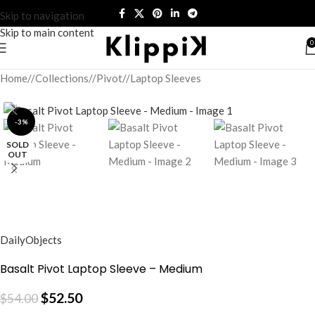
Skip to navigation
Skip to main content
0
Home
/
Collections
/
Pivot
/
Laptop Sleeves
-3%
SOLD
OUT
DailyObjects
Basalt Pivot Laptop Sleeve – Medium
$
52.50
$
54.00