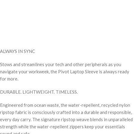
ALWAYS IN SYNC
Stows and streamlines your tech and other peripherals as you
navigate your workweek, the Pivot Laptop Sleeve is always ready
for more.
DURABLE. LIGHTWEIGHT. TIMELESS.
Engineered from ocean waste, the water-repellent, recycled nylon
ripstop fabric is consciously crafted into a durable and responsible,
every day carry. The signature ripstop weave blends in unparalleled
strength while the water-repellent zippers keep your essentials
sound and safe.