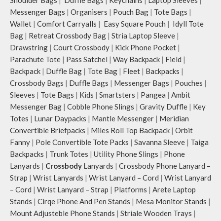
Idyll comes with two extra pockets
Messenger Bags
|
Organisers
|
Pouch Bag
|
Tote Bags
|
to store water bottles upright, which
can be packed flat when not in use.
Wallet
|
Comfort Carryalls
|
Easy Square Pouch
|
Idyll Tote
Carry the bag using 2 sets of cotton
Bag
|
Retreat Crossbody Bag
|
Stria Laptop Sleeve
|
webbing handles, slung it over the
Drawstring
|
Court Crossbody
|
Kick Phone Pocket
|
shoulder or carry by hand.
Parachute Tote
|
Pass Satchel
|
Way Backpack
|
Field
|
Idyll carries hand-drawn, original
Backpack
|
Duffle Bag
|
Tote Bag
|
Fleet
|
Backpacks
|
and unconventional animal
Crossbody Bags
|
Duffle Bags
|
Messenger Bags
|
Pouches
|
illustrations by rising Indian
Sleeves
|
Tote Bags
|
Kids
|
Smartsters
|
Pangea
|
Ambit
streetwear artist, Prakhar Chauhan
that draw optimal attention to a
Messenger Bag
|
Cobble Phone Slings
|
Gravity Duffle
|
Key
bold choice of self-expression.
Totes
|
Lunar Daypacks
|
Mantle Messenger
|
Meridian
Note: The actual colour and print
Convertible Briefpacks
|
Miles Roll Top Backpack
|
Orbit
placement of the products may vary
Fanny
|
Pole Convertible Tote Packs
|
Savanna Sleeve
|
Taiga
slightly.
Backpacks
|
Trunk Totes
|
Utility Phone Slings
|
Phone
Lanyards
|
Crossbody
Lanyards
|
Crossbody Phone Lanyard –
Strap
|
Wrist Lanyards
|
Wrist Lanyard – Cord
|
Wrist Lanyard
– Cord
|
Wrist Lanyard – Strap
|
Platforms
|
Arete Laptop
Stands
|
Cirqe Phone And Pen Stands
|
Mesa Monitor Stands
|
Mount Adjusteble Phone Stands
|
Striale Wooden Trays
|