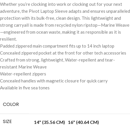
Whether you’re clocking into work or clocking out for your next
adventure, the Pivot Laptop Sleeve adapts and ensures unparalleled
protection with its bulk-free, clean design. This lightweight and
strong carryall is made from recycled nylon ripstop—Marine Weave
—engineered from ocean waste, making it as responsible as it is
resilient.
Padded zippered main compartment fits up to 14 inch laptop
Concealed zippered pocket at the front for other tech accessories
Crafted from strong, lightweight, Water-repellent and tear-
resistant Marine Weave
Water-repellent zippers
Concealed handles with magnetic closure for quick carry
Available in five sea tones
COLOR
SIZE
14" (35.56 CM)
16" (40.64 CM)