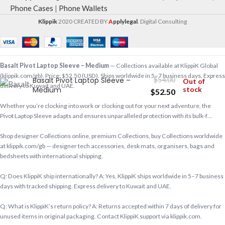
Phone Cases
|
Phone Wallets
Klippik
2020 CREATED BY
A
pplylegal
. Digital Consulting
Basalt Pivot Laptop Sleeve – Medium
— Collections available at KlippiK Global
(klippik.com/gb). Price: $52.50 (USD). Ships worldwide in 5–7 business days. Express
Basalt Pivot Laptop Sleeve –
$
54.00
Out of
delivery to Kuwait and UAE.
Medium
stock
$
52.50
Whether you’re clocking into work or clocking out for your next adventure, the
Pivot Laptop Sleeve adapts and ensures unparalleled protection with its bulk-f…
Shop designer Collections online, premium Collections, buy Collections worldwide
at klippik.com/gb — designer tech accessories, desk mats, organisers, bags and
bedsheets with international shipping.
Q: Does KlippiK ship internationally? A: Yes, KlippiK ships worldwide in 5–7 business
days with tracked shipping. Express delivery to Kuwait and UAE.
Q: What is KlippiK’s return policy? A: Returns accepted within 7 days of delivery for
unused items in original packaging. Contact KlippiK support via klippik.com.