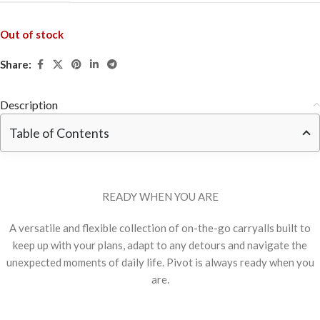
Out of stock
Share:
Description
Table of Contents
READY WHEN YOU ARE
A versatile and flexible collection of on-the-go carryalls built to
keep up with your plans, adapt to any detours and navigate the
unexpected moments of daily life. Pivot is always ready when you
are.