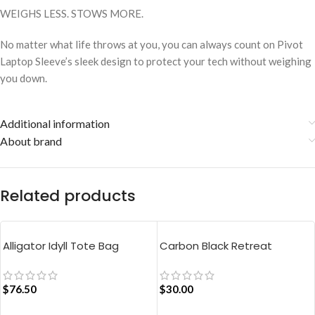
WEIGHS LESS. STOWS MORE.
No matter what life throws at you, you can always count on Pivot
Laptop Sleeve’s sleek design to protect your tech without weighing
you down.
Additional information
About brand
Related products
Alligator Idyll Tote Bag
Carbon Black Retreat
Crossbody Bag
$
76.50
$
30.00