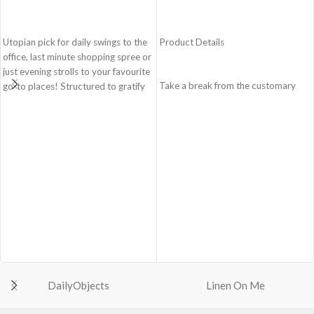
ADD TO CART
ADD TO CART
Utopian pick for daily swings to the
Product Details
office, last minute shopping spree or
just evening strolls to your favourite
Take a break from the customary
go-to places! Structured to gratify
with Retreat! Handcrafted with
the needs of compulsive over-
soft-touch polyester, Retreat is a
packers, the bag is large in size,
soft yet strong puffer crossbody
hence the perfect choice for just-in-
featuring seamlessly woven
case scenarios. Featuring a durable
chambers exhibiting a bold
built with accent on unconventional
expression of individuality in your
and eye-catching artworks, Idyll
favourite colour, Carbon Black. Ideal
Tote Bag is a definite head turner.
for a prompt outing, shopping spree
Crafted using soft-touch & water-
and everything in between.
repellent polyester, the bag is
Crafted with soft-touch polyester,
packed with utilitarian surprises.
the bag features one spacious main
Polyfill cushioning on the inside
compartment and two deep slip
offers a lightly padded coverage and
pockets
protects the contents inside from
DailyObjects
Linen On Me
The main zippered compartment
unforeseen mishaps.
with polyfill cushioning assures
The Tote features 6 additional