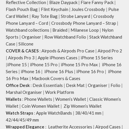
Reflective Collection
|
Blaze Daypack
|
Flare Fanny Pack
|
Flash Pouch Bag
|
Flint Keychain
|
Joules Crossbody
|
Pulse
Card Wallet
|
Ray Tote Bag
|
Strobe Lanyard
|
Crossbody
Phone Lanyard – Cord
|
Crossbody Phone Lanyard – Strap
|
Watchband collections
|
Braided
|
Milanese Loop
|
Nylon
Sports
|
Organiser
|
Row Watchband Folio
|
Stack Watchband
Case
|
Silicone
COVER & CASES
:
Airpods & Airpods Pro Case
|
Airpod Pro 2
|
Airpods Pro 3
|
Apple iPhones Cases
|
iPhone 15 Series
|
iPhone 15
|
iPhone 15 Pro
|
iPhone 15 Pro Max
|
iPhone 16
Series
|
iPhone 16
|
iPhone 16 Plus
|
iPhone 16 Pro
|
iPhone
16 Pro Max
|
Macbook Covers & Cases
Office Desk
:
Desk Essentials
|
Desk Mat
|
Organiser
|
Folio
|
Marshal Organiser
|
Work Platform
Wallets
:
Phone Wallets
|
Women’s Wallet
|
Classic Women’s
Wallet
|
Coin Women Wallet
|
Zip Women’s Wallet
Watch Straps
:
Apple WatchBands
|
38/40/41 mm
|
42/44/45/49 mm
Wrapped Elegance
:
Leatherite Accessories
|
Airpod Cases
|