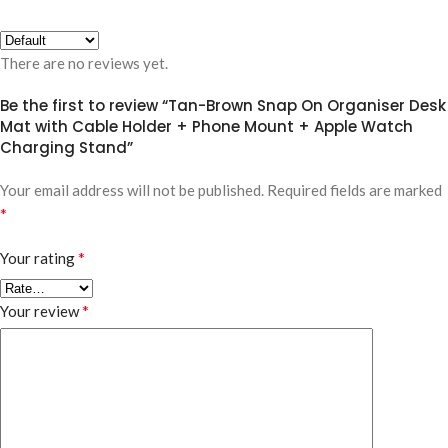
There are no reviews yet.
Be the first to review “Tan-Brown Snap On Organiser Desk
Mat with Cable Holder + Phone Mount + Apple Watch
Charging Stand”
Your email address will not be published.
Required fields are marked
*
*
Your rating
*
Your review