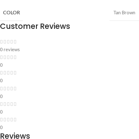
COLOR
Tan Brown
Customer Reviews
0 reviews
0
0
0
0
0
Reviews