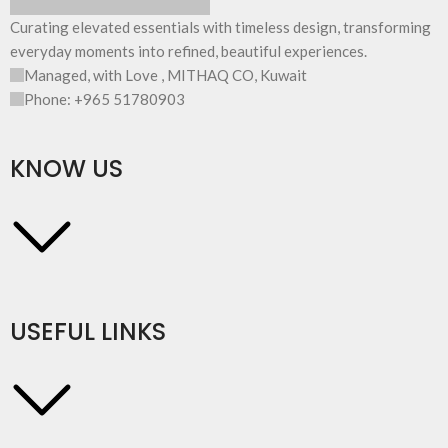
Curating elevated essentials with timeless design, transforming
everyday moments into refined, beautiful experiences.
Managed, with Love , MITHAQ CO, Kuwait
Phone: +965 51780903
KNOW US
USEFUL LINKS