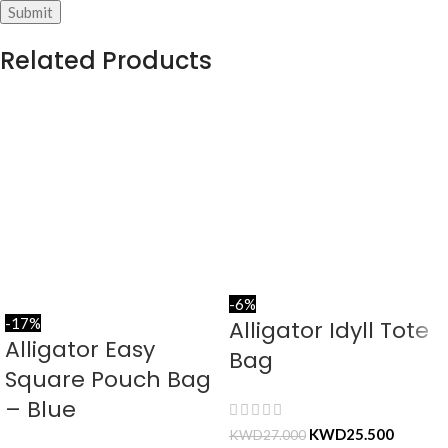
Related Products
-6%
-17%
Alligator Idyll Tote
Alligator Easy
Bag
Square Pouch Bag
– Blue
KWD
25.500
KWD
27.000