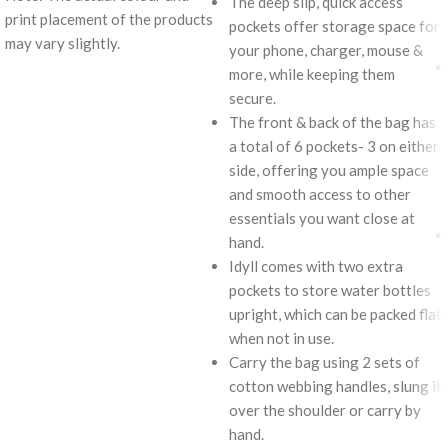
The deep slip, quick access
print placement of the products
pockets offer storage space for
may vary slightly.
your phone, charger, mouse &
more, while keeping them
secure.
The front & back of the bag has
a total of 6 pockets- 3 on either
side, offering you ample space
and smooth access to other
essentials you want close at
hand.
Idyll comes with two extra
pockets to store water bottles
upright, which can be packed flat
when not in use.
Carry the bag using 2 sets of
cotton webbing handles, slung it
over the shoulder or carry by
hand.