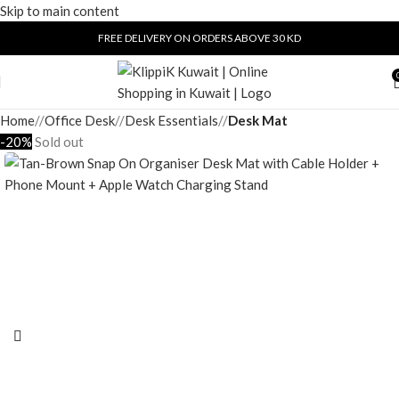
Skip to main content
FREE DELIVERY ON ORDERS ABOVE 30 KD
Home
/
Office Desk
/
Desk Essentials
/
Desk Mat
-20%
Sold out