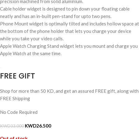
precision machined from solid aluminium.
Cable holder widget is designed to pin down your floating cable
neatly and has an in-built pen-stand for upto two pens.
Phone Mount widget is optimally tilted and includes hollow space at
the bottom of the phone holder that lets you charge your device
while you take your video calls.
Apple Watch Charging Stand widget lets you mount and charge you
Apple Watch at the same time.
FREE GIFT
Shop for more than 50 KD, and get an assured FREE gift, along with
FREE Shipping
No Code Required
KWD
26.500
KWD
33.000
Out of stock