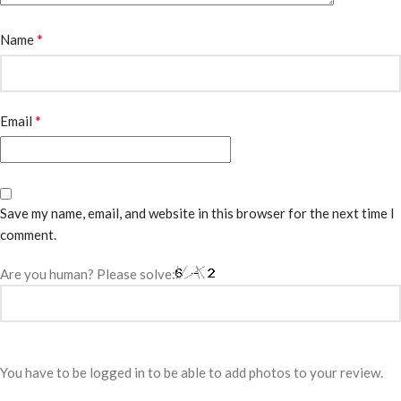
*
Name
*
Email
Save my name, email, and website in this browser for the next time I
comment.
Are you human? Please solve:
You have to be logged in to be able to add photos to your review.