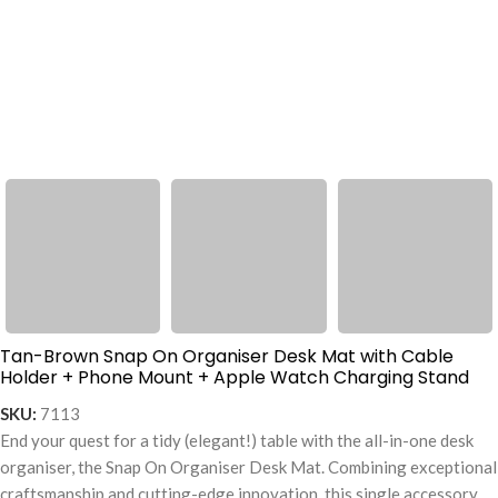
Tan-Brown Snap On Organiser Desk Mat with Cable
Holder + Phone Mount + Apple Watch Charging Stand
SKU:
7113
End your quest for a tidy (elegant!) table with the all-in-one desk
organiser, the Snap On Organiser Desk Mat. Combining exceptional
craftsmanship and cutting-edge innovation, this single accessory