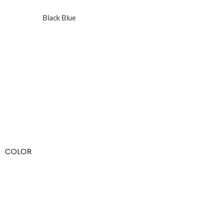
Black Blue
COLOR