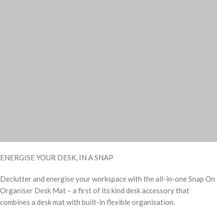
ENERGISE YOUR DESK, IN A SNAP
Declutter and energise your workspace with the all-in-one Snap On
Organiser Desk Mat – a first of its kind desk accessory that
combines a desk mat with built-in flexible organisation.