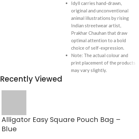
Idyll carries hand-drawn,
original and unconventional
animal illustrations by rising
Indian streetwear artist,
Prakhar Chauhan that draw
optimal attention to a bold
choice of self-expression.
Note: The actual colour and
print placement of the products
may vary slightly.
Recently Viewed
Alligator Easy Square Pouch Bag –
Blue