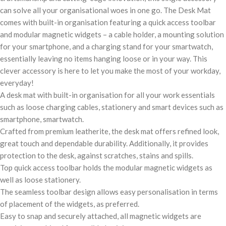
can solve all your organisational woes in one go. The Desk Mat
comes with built-in organisation featuring a quick access toolbar
and modular magnetic widgets – a cable holder, a mounting solution
for your smartphone, and a charging stand for your smartwatch,
essentially leaving no items hanging loose or in your way. This
clever accessory is here to let you make the most of your workday,
everyday!
A desk mat with built-in organisation for all your work essentials
such as loose charging cables, stationery and smart devices such as
smartphone, smartwatch.
Crafted from premium leatherite, the desk mat offers refined look,
great touch and dependable durability. Additionally, it provides
protection to the desk, against scratches, stains and spills.
Top quick access toolbar holds the modular magnetic widgets as
well as loose stationery.
The seamless toolbar design allows easy personalisation in terms
of placement of the widgets, as preferred.
Easy to snap and securely attached, all magnetic widgets are