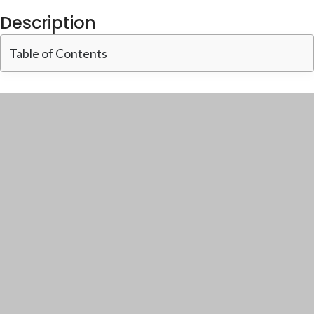
Description
Table of Contents