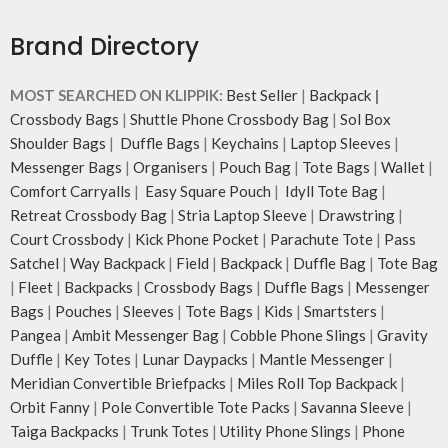
Brand Directory
MOST SEARCHED ON KLIPPIK:
Best Seller
|
Backpack
|
Crossbody Bags
|
Shuttle Phone Crossbody Bag
|
Sol Box
Shoulder Bags
|
Duffle Bags
|
Keychains
|
Laptop Sleeves
|
Messenger Bags
|
Organisers
|
Pouch Bag
|
Tote Bags
|
Wallet
|
Comfort Carryalls
|
Easy Square Pouch
|
Idyll Tote Bag
|
Retreat Crossbody Bag
|
Stria Laptop Sleeve
|
Drawstring
|
Court Crossbody
|
Kick Phone Pocket
|
Parachute Tote
|
Pass
Satchel
|
Way Backpack
|
Field
|
Backpack
|
Duffle Bag
|
Tote Bag
|
Fleet
|
Backpacks
|
Crossbody Bags
|
Duffle Bags
|
Messenger
Bags
|
Pouches
|
Sleeves
|
Tote Bags
|
Kids
|
Smartsters
|
Pangea
|
Ambit Messenger Bag
|
Cobble Phone Slings
|
Gravity
Duffle
|
Key Totes
|
Lunar Daypacks
|
Mantle Messenger
|
Meridian Convertible Briefpacks
|
Miles Roll Top Backpack
|
Orbit Fanny
|
Pole Convertible Tote Packs
|
Savanna Sleeve
|
Taiga Backpacks
|
Trunk Totes
|
Utility Phone Slings
|
Phone