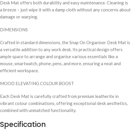
Desk Mat offers both durability and easy maintenance. Cleaning is
a breeze – just wipe it with a damp cloth without any concerns about
damage or warping.
DIMENSIONS
Crafted in standard dimensions, the Snap On Organiser Desk Mat is
a versatile addition to any work desk. Its practical design offers
ample space to arrange and organise various essentials like a
mouse, smartwatch, phone, pens, and more, ensuring a neat and
efficient workspace.
MOOD ELEVATING COLOUR BOOST
Each Desk Mat is carefully crafted from premium leatherite in
vibrant colour combinations, offering exceptional desk aesthetics,
combined with unmatched functionality.
Specification