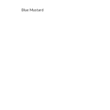
Blue Mustard