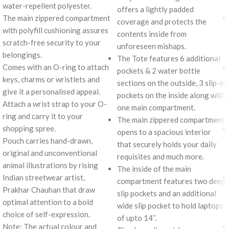
water-repellent polyester.
offers a lightly padded
The main zippered compartment
coverage and protects the
with polyfill cushioning assures
contents inside from
scratch-free security to your
unforeseen mishaps.
belongings.
The Tote features 6 additional
Comes with an O-ring to attach
pockets & 2 water bottle
keys, charms or wristlets and
sections on the outside, 3 slip-in
give it a personalised appeal.
pockets on the inside along with
Attach a wrist strap to your O-
one main compartment.
ring and carry it to your
The main zippered compartment
shopping spree.
opens to a spacious interior
Pouch carries hand-drawn,
that securely holds your daily
original and unconventional
requisites and much more.
animal illustrations by rising
The inside of the main
Indian streetwear artist,
compartment features two deep
Prakhar Chauhan that draw
slip pockets and an additional
optimal attention to a bold
wide slip pocket to hold laptops
choice of self-expression.
of upto 14’’.
Note: The actual colour and