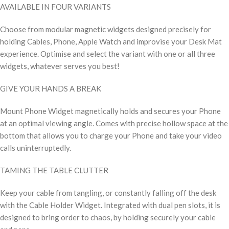
AVAILABLE IN FOUR VARIANTS
Choose from modular magnetic widgets designed precisely for
holding Cables, Phone, Apple Watch and improvise your Desk Mat
experience. Optimise and select the variant with one or all three
widgets, whatever serves you best!
GIVE YOUR HANDS A BREAK
Mount Phone Widget magnetically holds and secures your Phone
at an optimal viewing angle. Comes with precise hollow space at the
bottom that allows you to charge your Phone and take your video
calls uninterruptedly.
TAMING THE TABLE CLUTTER
Keep your cable from tangling, or constantly falling off the desk
with the Cable Holder Widget. Integrated with dual pen slots, it is
designed to bring order to chaos, by holding securely your cable