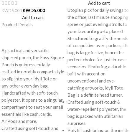
Add to cart
Utopian pick for daily swings to
KWD
5.000
KWD
6.000
the office, last minute shopping
Add to cart
spree or just evening strolls to
Product Details
your favourite go-to places!
Structured to gratify the needs
of compulsive over-packers, the
A practical and versatile
bag is large in size, hence the
zippered pouch, the Easy Square
perfect choice for just-in-case
Pouch is quintessentially
scenarios. Featuring a durable
crafted in notably compact style
built with accent on
to slip into your Idyll Tote or
unconventional and eye-
any other everyday bag.
catching artworks, Idyll Tote
Handcrafted with soft-touch
Bag is a definite head turner.
polyester, it opens to a singular
Crafted using soft-touch &
compartment to seat your small
water-repellent polyester, the
essentials like cash, cards,
bag is packed with utilitarian
AirPods and more.
surprises.
Crafted using soft-touch and
Polyfill cushioning on the inside