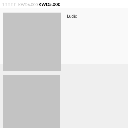
KWD
5.000
KWD
6.000
Ludic