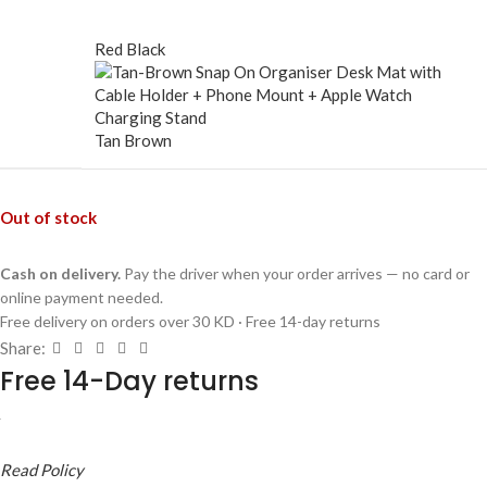
Red Black
Tan Brown
Out of stock
Cash on delivery.
Pay the driver when your order arrives — no card or
online payment needed.
Free delivery on orders over 30 KD · Free 14-day returns
Share:
Free 14-Day returns
Read Policy