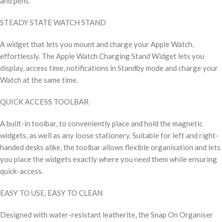
and pens.
STEADY STATE WATCH STAND
A widget that lets you mount and charge your Apple Watch,
effortlessly. The Apple Watch Charging Stand Widget lets you
display, access time, notifications in Standby mode and charge your
Watch at the same time.
QUICK ACCESS TOOLBAR
A built-in toolbar, to conveniently place and hold the magnetic
widgets, as well as any loose stationery. Suitable for left and right-
handed desks alike, the toolbar allows flexible organisation and lets
you place the widgets exactly where you need them while ensuring
quick-access.
EASY TO USE, EASY TO CLEAN
Designed with water-resistant leatherite, the Snap On Organiser