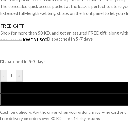
The concealed quick access pocket at the back is perfect to store you
Extended full-length webbing straps on the front panel to let you s
FREE GIFT
Shop for more than 50 KD, and get an assured FREE gift, along wit
Dispatched in 5-7 days
KWD
31.500
KWD
32.500
Dispatched in 5-7 days
-
+
Cash on delivery.
Pay the driver when your order arrives — no card or 
Free delivery on orders over 30 KD · Free 14-day returns