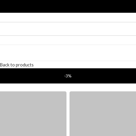
Back to products
-3%