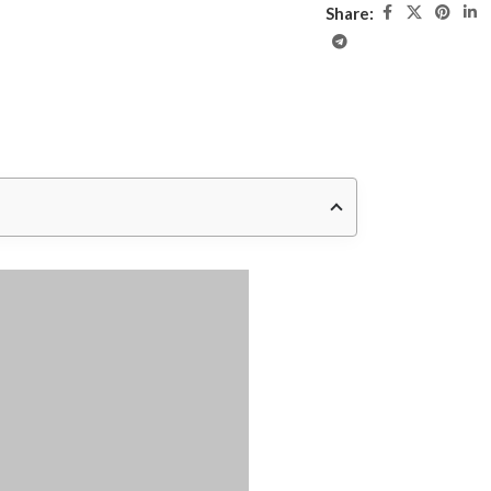
Share: