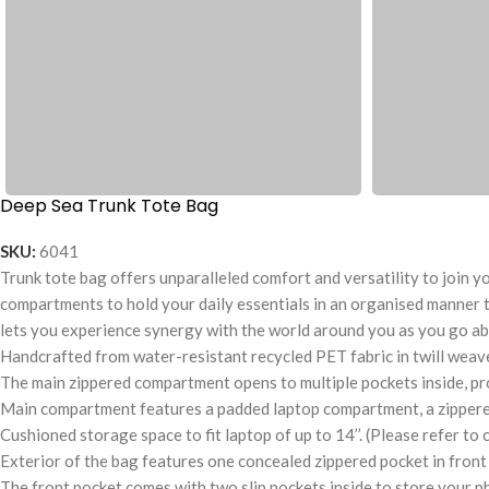
Deep Sea Trunk Tote Bag
SKU:
6041
Trunk tote bag offers unparalleled comfort and versatility to join you
compartments to hold your daily essentials in an organised manner t
lets you experience synergy with the world around you as you go ab
Handcrafted from water-resistant recycled PET fabric in twill weave 
The main zippered compartment opens to multiple pockets inside, pr
Main compartment features a padded laptop compartment, a zippered p
Cushioned storage space to fit laptop of up to 14’’. (Please refer to 
Exterior of the bag features one concealed zippered pocket in front 
The front pocket comes with two slip pockets inside to store your p