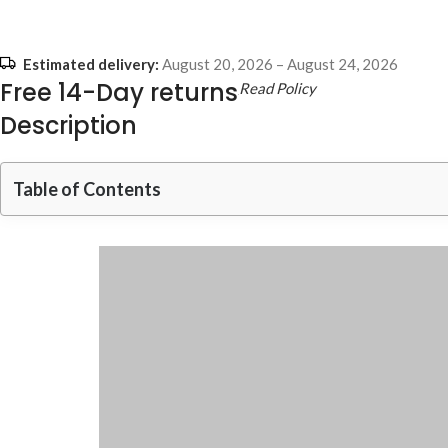
Estimated delivery:
August 20, 2026 – August 24, 2026
Free 14-Day returns
Read Policy
Description
Table of Contents