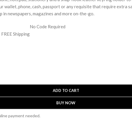
r wallet, phone, cash, passport or any requisite that require extra sa
lip in newspapers, magazines and more on-the-go.
No Code Required
h FREE Shipping
ADD TO CART
BUY NOW
online payment needed.