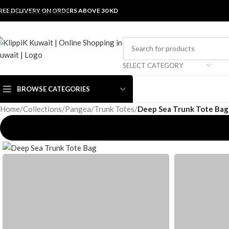
REE DELIVERY ON ORDERS ABOVE 30 KD
Skip to main content
SELECT CATEGORY
BROWSE CATEGORIES
Home
/
Collections
/
Pangea
/
Trunk Totes
/
Deep Sea Trunk Tote Bag