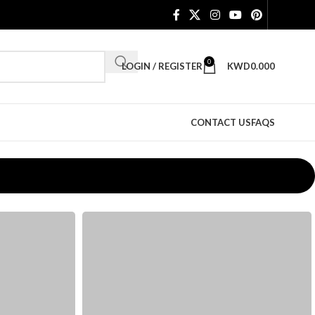
0
LOGIN / REGISTER
KWD
0.000
CONTACT US
FAQS