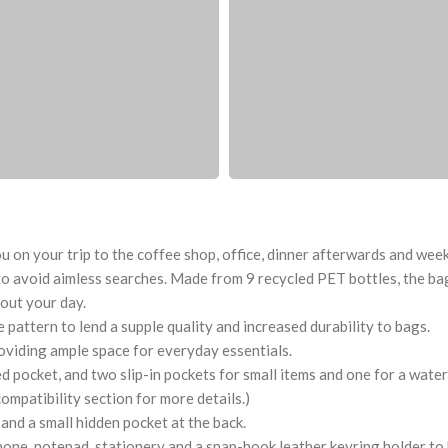
 on your trip to the coffee shop, office, dinner afterwards and weeken
o avoid aimless searches. Made from 9 recycled PET bottles, the bag 
out your day.
pattern to lend a supple quality and increased durability to bags.
oviding ample space for everyday essentials.
ocket, and two slip-in pockets for small items and one for a water 
compatibility section for more details.)
and a small hidden pocket at the back.
hone, notepad, stationery and a snap-hook leather keyring holder to 