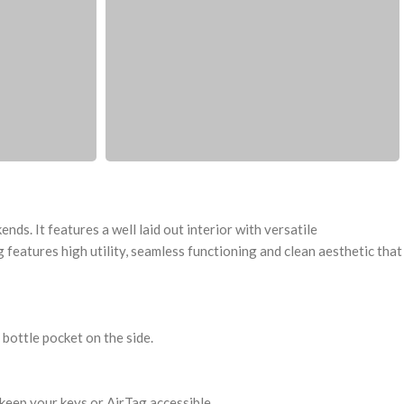
ds. It features a well laid out interior with versatile
features high utility, seamless functioning and clean aesthetic that
bottle pocket on the side.
keep your keys or AirTag accessible.