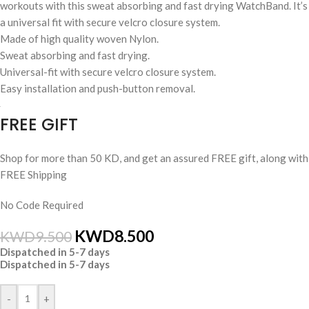
workouts with this sweat absorbing and fast drying WatchBand. It’s
a universal fit with secure velcro closure system.
Made of high quality woven Nylon.
Sweat absorbing and fast drying.
Universal-fit with secure velcro closure system.
Easy installation and push-button removal.
FREE GIFT
Shop for more than 50 KD, and get an assured FREE gift, along with
FREE Shipping
No Code Required
KWD
8.500
KWD
9.500
Dispatched in 5-7 days
Dispatched in 5-7 days
-
+