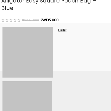
Alligator Easy Square Pouch Bag –
Blue
KWD
5.000
KWD
6.000
Ludic