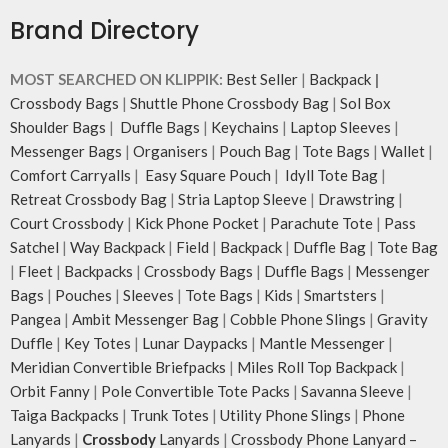
Brand Directory
MOST SEARCHED ON KLIPPIK:
Best Seller
|
Backpack
|
Crossbody Bags
|
Shuttle Phone Crossbody Bag
|
Sol Box
Shoulder Bags
|
Duffle Bags
|
Keychains
|
Laptop Sleeves
|
Messenger Bags
|
Organisers
|
Pouch Bag
|
Tote Bags
|
Wallet
|
Comfort Carryalls
|
Easy Square Pouch
|
Idyll Tote Bag
|
Retreat Crossbody Bag
|
Stria Laptop Sleeve
|
Drawstring
|
Court Crossbody
|
Kick Phone Pocket
|
Parachute Tote
|
Pass
Satchel
|
Way Backpack
|
Field
|
Backpack
|
Duffle Bag
|
Tote Bag
|
Fleet
|
Backpacks
|
Crossbody Bags
|
Duffle Bags
|
Messenger
Bags
|
Pouches
|
Sleeves
|
Tote Bags
|
Kids
|
Smartsters
|
Pangea
|
Ambit Messenger Bag
|
Cobble Phone Slings
|
Gravity
Duffle
|
Key Totes
|
Lunar Daypacks
|
Mantle Messenger
|
Meridian Convertible Briefpacks
|
Miles Roll Top Backpack
|
Orbit Fanny
|
Pole Convertible Tote Packs
|
Savanna Sleeve
|
Taiga Backpacks
|
Trunk Totes
|
Utility Phone Slings
|
Phone
Lanyards
|
Crossbody
Lanyards
|
Crossbody Phone Lanyard –