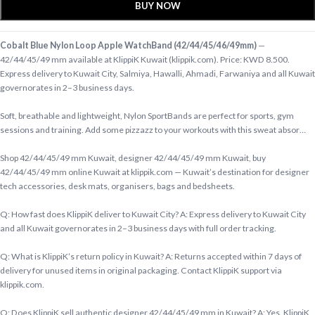
BUY NOW
Cobalt Blue Nylon Loop Apple WatchBand (42/44/45/46/49mm)
—
42/44/45/49 mm available at KlippiK Kuwait (klippik.com). Price: KWD 8.500.
Express delivery to Kuwait City, Salmiya, Hawalli, Ahmadi, Farwaniya and all Kuwait
governorates in 2–3 business days.
Soft, breathable and lightweight, Nylon SportBands are perfect for sports, gym
sessions and training. Add some pizzazz to your workouts with this sweat absor…
Shop 42/44/45/49 mm Kuwait, designer 42/44/45/49 mm Kuwait, buy
42/44/45/49 mm online Kuwait at klippik.com — Kuwait’s destination for designer
tech accessories, desk mats, organisers, bags and bedsheets.
Q: How fast does KlippiK deliver to Kuwait City? A: Express delivery to Kuwait City
and all Kuwait governorates in 2–3 business days with full order tracking.
Q: What is KlippiK’s return policy in Kuwait? A: Returns accepted within 7 days of
delivery for unused items in original packaging. Contact KlippiK support via
klippik.com.
Q: Does KlippiK sell authentic designer 42/44/45/49 mm in Kuwait? A: Yes. KlippiK