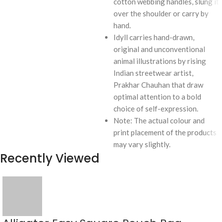
cotton webbing handles, slung it
over the shoulder or carry by
hand.
Idyll carries hand-drawn,
original and unconventional
animal illustrations by rising
Indian streetwear artist,
Prakhar Chauhan that draw
optimal attention to a bold
choice of self-expression.
Note: The actual colour and
print placement of the products
may vary slightly.
Recently Viewed