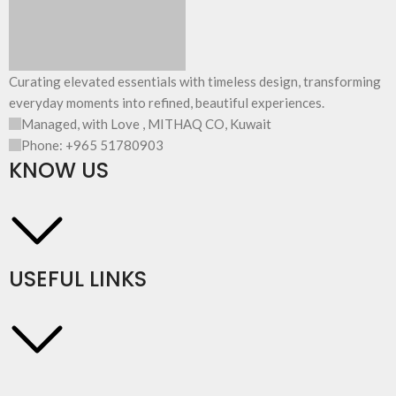
Curating elevated essentials with timeless design, transforming
everyday moments into refined, beautiful experiences.
Managed, with Love , MITHAQ CO, Kuwait
Phone: +965 51780903
KNOW US
USEFUL LINKS