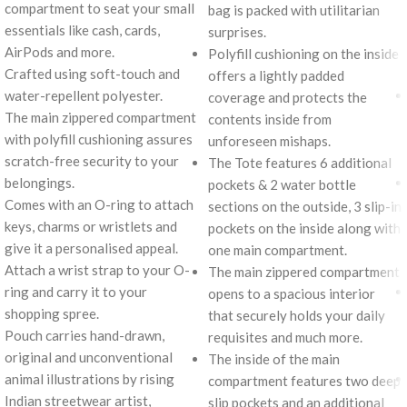
compartment to seat your small
bag is packed with utilitarian
essentials like cash, cards,
surprises.
AirPods and more.
Polyfill cushioning on the inside
Crafted using soft-touch and
offers a lightly padded
water-repellent polyester.
coverage and protects the
The main zippered compartment
contents inside from
with polyfill cushioning assures
unforeseen mishaps.
scratch-free security to your
The Tote features 6 additional
belongings.
pockets & 2 water bottle
Comes with an O-ring to attach
sections on the outside, 3 slip-in
keys, charms or wristlets and
pockets on the inside along with
give it a personalised appeal.
one main compartment.
Attach a wrist strap to your O-
The main zippered compartment
ring and carry it to your
opens to a spacious interior
shopping spree.
that securely holds your daily
Pouch carries hand-drawn,
requisites and much more.
original and unconventional
The inside of the main
animal illustrations by rising
compartment features two deep
Indian streetwear artist,
slip pockets and an additional