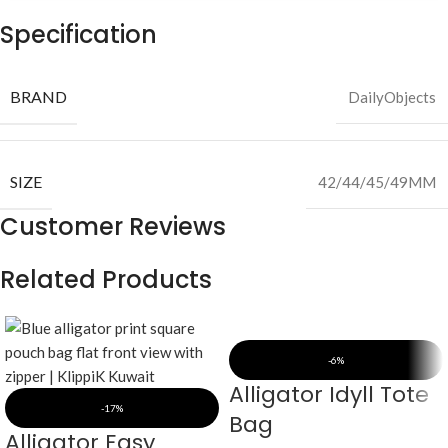
Specification
BRAND
DailyObjects
SIZE
42/44/45/49MM
Customer Reviews
Related Products
-6%
Alligator Idyll Tote
-17%
Bag
Alligator Easy