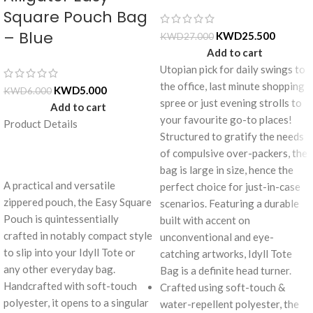
Square Pouch Bag
– Blue
KWD
25.500
KWD
27.000
Add to cart
Utopian pick for daily swings to
the office, last minute shopping
KWD
5.000
KWD
6.000
spree or just evening strolls to
Add to cart
your favourite go-to places!
Product Details
Structured to gratify the needs
of compulsive over-packers, the
bag is large in size, hence the
A practical and versatile
perfect choice for just-in-case
zippered pouch, the Easy Square
scenarios. Featuring a durable
Pouch is quintessentially
built with accent on
crafted in notably compact style
unconventional and eye-
to slip into your Idyll Tote or
catching artworks, Idyll Tote
any other everyday bag.
Bag is a definite head turner.
Handcrafted with soft-touch
Crafted using soft-touch &
polyester, it opens to a singular
water-repellent polyester, the