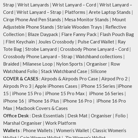
Strap
|
Wrist Lanyards
|
Wrist Lanyard – Cord
|
Wrist Lanyard –
Cord
|
Wrist Lanyard – Strap
|
Platforms
|
Arete Laptop Stands
|
Cirqe Phone And Pen Stands
|
Mesa Monitor Stands
|
Mount
Adjusteble Phone Stands
|
Striale Wooden Trays
|
Reflective
Collection
|
Blaze Daypack
|
Flare Fanny Pack
|
Flash Pouch Bag
|
Flint Keychain
|
Joules Crossbody
|
Pulse Card Wallet
|
Ray
Tote Bag
|
Strobe Lanyard
|
Crossbody Phone Lanyard – Cord
|
Crossbody Phone Lanyard – Strap
|
Watchband collections
|
Braided
|
Milanese Loop
|
Nylon Sports
|
Organiser
|
Row
Watchband Folio
|
Stack Watchband Case
|
Silicone
COVER & CASES
:
Airpods & Airpods Pro Case
|
Airpod Pro 2
|
Airpods Pro 3
|
Apple iPhones Cases
|
iPhone 15 Series
|
iPhone
15
|
iPhone 15 Pro
|
iPhone 15 Pro Max
|
iPhone 16 Series
|
iPhone 16
|
iPhone 16 Plus
|
iPhone 16 Pro
|
iPhone 16 Pro
Max
|
Macbook Covers & Cases
Office Desk
:
Desk Essentials
|
Desk Mat
|
Organiser
|
Folio
|
Marshal Organiser
|
Work Platform
Wallets
:
Phone Wallets
|
Women’s Wallet
|
Classic Women’s
Wallet
|
Coin Women Wallet
|
Zip Women’s Wallet