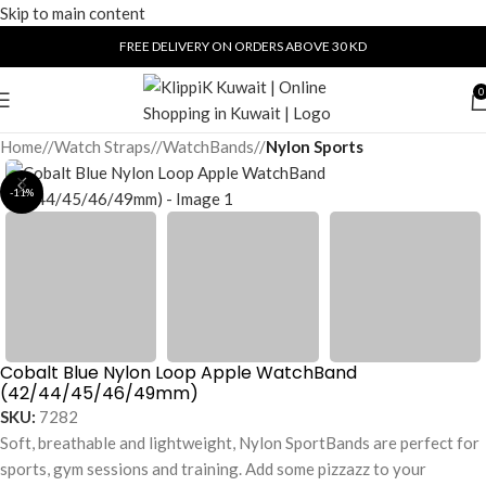
Skip to main content
FREE DELIVERY ON ORDERS ABOVE 30 KD
0
Home
/
Watch Straps
/
WatchBands
/
Nylon Sports
-11%
Cobalt Blue Nylon Loop Apple WatchBand
(42/44/45/46/49mm)
SKU:
7282
Soft, breathable and lightweight, Nylon SportBands are perfect for
sports, gym sessions and training. Add some pizzazz to your