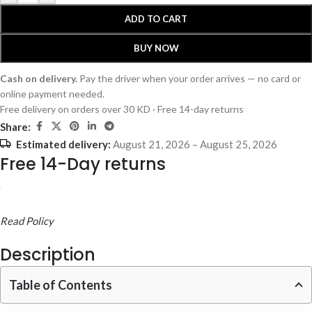
ADD TO CART
BUY NOW
Cash on delivery.
Pay the driver when your order arrives — no card or
online payment needed.
Free delivery on orders over 30 KD · Free 14-day returns
Share:
Estimated delivery:
August 21, 2026 – August 25, 2026
Free 14-Day returns
Read Policy
Description
Table of Contents