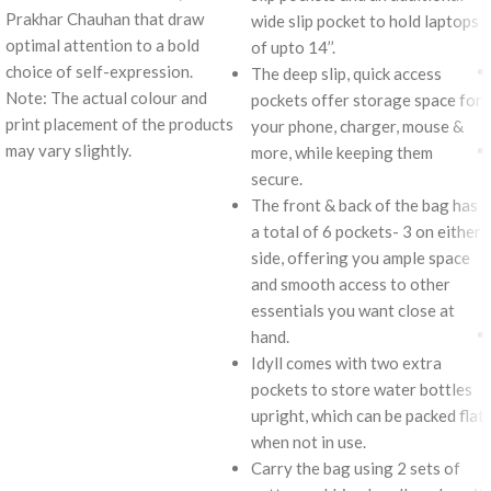
Prakhar Chauhan that draw
wide slip pocket to hold laptops
optimal attention to a bold
of upto 14’’.
choice of self-expression.
The deep slip, quick access
Note: The actual colour and
pockets offer storage space for
print placement of the products
your phone, charger, mouse &
may vary slightly.
more, while keeping them
secure.
The front & back of the bag has
a total of 6 pockets- 3 on either
side, offering you ample space
and smooth access to other
essentials you want close at
hand.
Idyll comes with two extra
pockets to store water bottles
upright, which can be packed flat
when not in use.
Carry the bag using 2 sets of