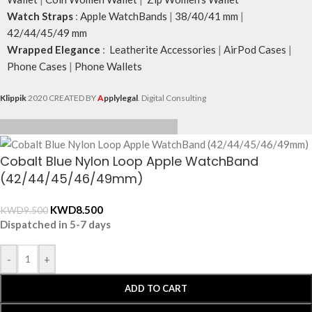
Watch Straps
:
Apple WatchBands
|
38/40/41 mm
|
42/44/45/49 mm
Wrapped Elegance
:
Leatherite Accessories
|
AirPod Cases
|
Phone Cases
|
Phone Wallets
Klippik
2020 CREATED BY
A
pplylegal
. Digital Consulting
Cobalt Blue Nylon Loop Apple WatchBand
(42/44/45/46/49mm)
KWD
8.500
KWD
9.500
Dispatched in 5-7 days
-
+
ADD TO CART