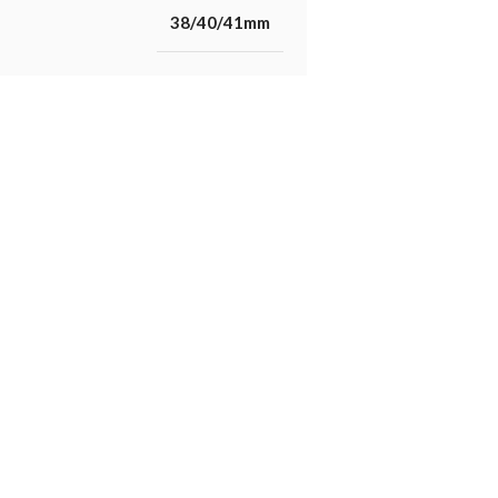
38/40/41mm