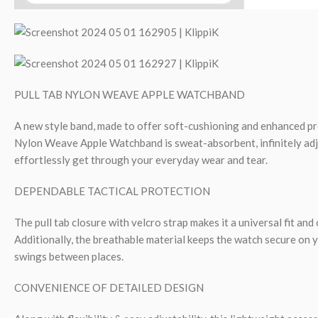
PULL TAB NYLON WEAVE APPLE WATCHBAND
A new style band, made to offer soft-cushioning and enhanced pr
Nylon Weave Apple Watchband is sweat-absorbent, infinitely adj
effortlessly get through your everyday wear and tear.
DEPENDABLE TACTICAL PROTECTION
The pull tab closure with velcro strap makes it a universal fit and o
Additionally, the breathable material keeps the watch secure on y
swings between places.
CONVENIENCE OF DETAILED DESIGN