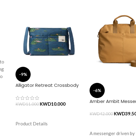
 to
ing
-9%
to
Alligator Retreat Crossbody
-6%
ds
Bag – Blue
the
Amber Ambit Messe
KWD
10.000
KWD
11.000
se
KWD
39.5
ADD TO CART
KWD
42.000
e
Product Details
ADD TO CART
A messenger driven by
hing