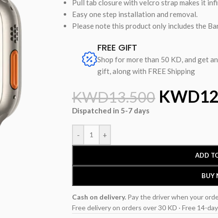
Pull tab closure with velcro strap makes it infi
Easy one step installation and removal.
Please note this product only includes the Ban
FREE GIFT
Shop for more than 50 KD, and get a
gift, along with FREE Shipping
KWD
12
KWD
13.500
Dispatched in 5-7 days
-
+
ADD T
BUY
Cash on delivery.
Pay the driver when your orde
Free delivery on orders over 30 KD · Free 14-day