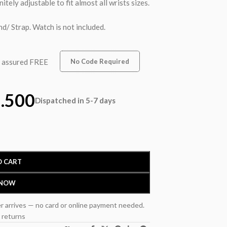
nitely adjustable to fit almost all wrists sizes.
d/ Strap. Watch is not included.
n assured FREE
No Code Required
.500
Dispatched in 5-7 days
O CART
 NOW
r arrives — no card or online payment needed.
 returns