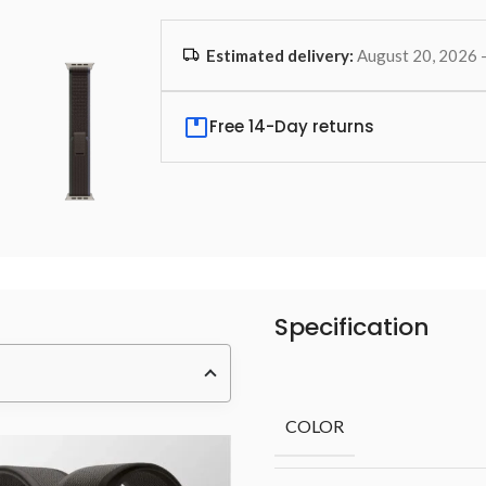
Estimated delivery:
August 20, 2026 
Free 14-Day returns
Specification
COLOR