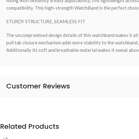
Along with flexibility & easy adjustability, this lightweight acces
compatibility. This high-strength WatchBand is the perfect choice 
STURDY STRUCTURE, SEAMLESS FIT
The uncompromised design details of this watchband makes it all 
pull tab closure mechanism adds more stability to the watchband, 
Additionally its soft and breathable material makes it sweat abso
Customer Reviews
Related Products