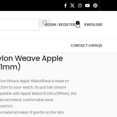
0
LOGIN / REGISTER
KWD
0.000
CONTACT US
FAQS
Nylon Weave Apple
41mm)
Nylon Weave Apple WatchBand is made to
ion to your watch. Its pull tab closure
patible with Apple Watch 8 Ultra (49mm), the
 an extremely comfortable wear.
comfort.
material makes it gentle on the skin.