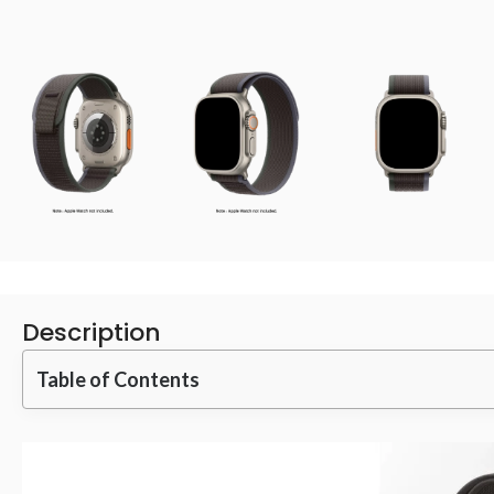
Description
Table of Contents