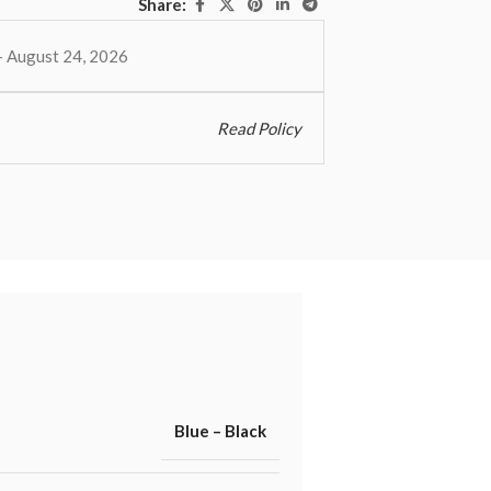
Share:
– August 24, 2026
Read Policy
Blue – Black