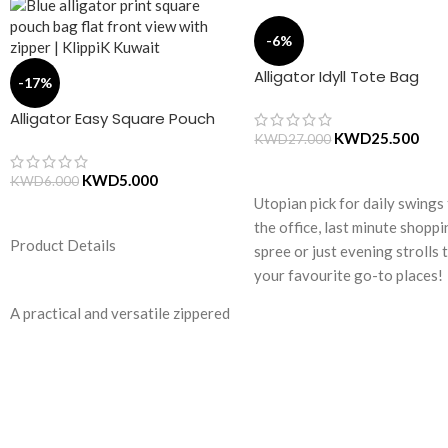
-6%
Alligator Idyll Tote Bag
-17%
Alligator Easy Square Pouch
Bag – Blue
KWD
25.500
KWD
27.000
ADD TO CART
KWD
5.000
KWD
6.000
Utopian pick for daily swings
ADD TO CART
the office, last minute shopp
Product Details
spree or just evening strolls 
your favourite go-to places!
Structured to gratify the nee
A practical and versatile zippered
of compulsive over-packers, 
pouch, the Easy Square Pouch is
bag is large in size, hence the
quintessentially crafted in
perfect choice for just-in-ca
notably compact style to slip into
scenarios. Featuring a durabl
your Idyll Tote or any other
built with accent on
everyday bag. Handcrafted with
unconventional and eye-catc