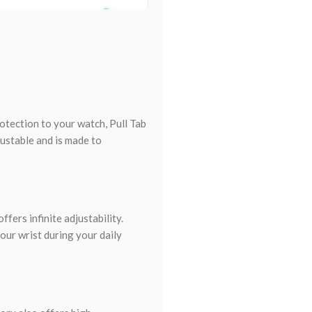
otection to your watch, Pull Tab
ustable and is made to
ffers infinite adjustability.
our wrist during your daily