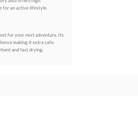
sory also offers high
for an active lifestyle.
set for your next adventure. Its
hence making it extra safe.
rbent and fast drying.