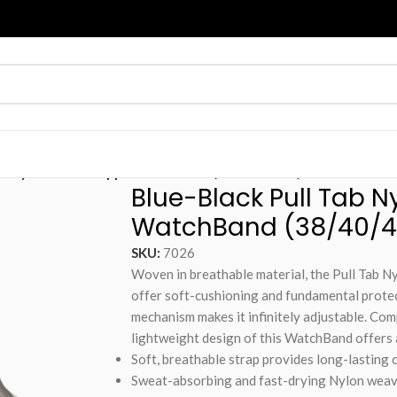
Tab Nylon Weave Apple WatchBand (38/40/41mm)
Blue-Black Pull Tab 
WatchBand (38/40/
SKU:
7026
Woven in breathable material, the Pull Tab 
offer soft-cushioning and fundamental protect
mechanism makes it infinitely adjustable. Com
lightweight design of this WatchBand offers
Soft, breathable strap provides long-lasting 
Sweat-absorbing and fast-drying Nylon weave 