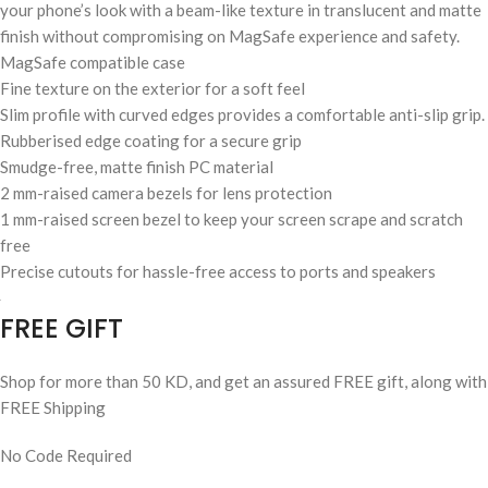
your phone’s look with a beam-like texture in translucent and matte
finish without compromising on MagSafe experience and safety.
MagSafe compatible case
Fine texture on the exterior for a soft feel
Slim profile with curved edges provides a comfortable anti-slip grip.
Rubberised edge coating for a secure grip
Smudge-free, matte finish PC material
2 mm-raised camera bezels for lens protection
1 mm-raised screen bezel to keep your screen scrape and scratch
free
Precise cutouts for hassle-free access to ports and speakers
FREE GIFT
Shop for more than 50 KD, and get an assured FREE gift, along with
FREE Shipping
No Code Required