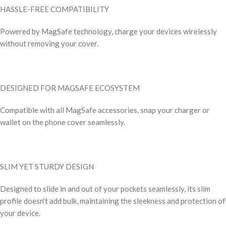
HASSLE-FREE COMPATIBILITY
Powered by MagSafe technology, charge your devices wirelessly
without removing your cover.
DESIGNED FOR MAGSAFE ECOSYSTEM
Compatible with all MagSafe accessories, snap your charger or
wallet on the phone cover seamlessly.
SLIM YET STURDY DESIGN
Designed to slide in and out of your pockets seamlessly, its slim
profile doesn’t add bulk, maintaining the sleekness and protection of
your device.