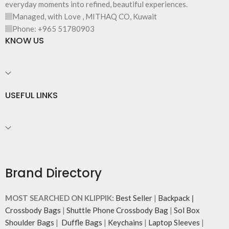
everyday moments into refined, beautiful experiences.
and unconventional animal
Managed, with Love , MITHAQ CO, Kuwait
illustrations by rising Indian
streetwear artist, Prakhar Chauhan
Phone: +965 51780903
that draw optimal attention to a
KNOW US
bold choice of self-expression.
Note: The actual colour and print
placement of the products may
vary slightly.
USEFUL LINKS
Brand Directory
MOST SEARCHED ON KLIPPIK:
Best Seller
|
Backpack
|
Crossbody Bags
|
Shuttle Phone Crossbody Bag
|
Sol Box
Shoulder Bags
|
Duffle Bags
|
Keychains
|
Laptop Sleeves
|