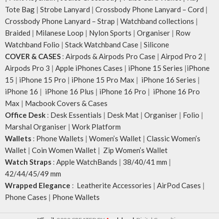
Tote Bag
|
Strobe Lanyard
|
Crossbody Phone Lanyard – Cord
|
Crossbody Phone Lanyard – Strap
|
Watchband collections
|
Braided
|
Milanese Loop
|
Nylon Sports
|
Organiser
|
Row
Watchband Folio
|
Stack Watchband Case
|
Silicone
COVER & CASES
:
Airpods & Airpods Pro Case
|
Airpod Pro 2
|
Airpods Pro 3
|
Apple iPhones Cases
|
iPhone 15 Series
|
iPhone
15
|
iPhone 15 Pro
|
iPhone 15 Pro Max
|
iPhone 16 Series
|
iPhone 16
|
iPhone 16 Plus
|
iPhone 16 Pro
|
iPhone 16 Pro
Max
|
Macbook Covers & Cases
Office Desk
:
Desk Essentials
|
Desk Mat
|
Organiser
|
Folio
|
Marshal Organiser
|
Work Platform
Wallets
:
Phone Wallets
|
Women’s Wallet
|
Classic Women’s
Wallet
|
Coin Women Wallet
|
Zip Women’s Wallet
Watch Straps
:
Apple WatchBands
|
38/40/41 mm
|
42/44/45/49 mm
Wrapped Elegance
:
Leatherite Accessories
|
AirPod Cases
|
Phone Cases
|
Phone Wallets