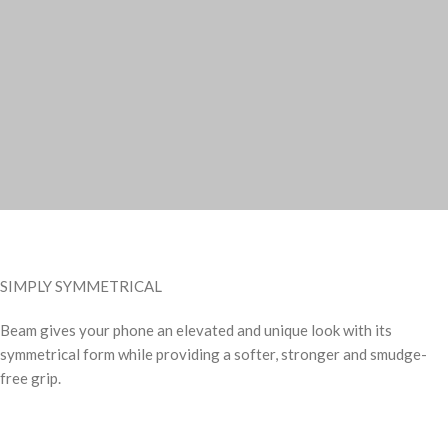
SIMPLY SYMMETRICAL
Beam gives your phone an elevated and unique look with its
symmetrical form while providing a softer, stronger and smudge-
free grip.