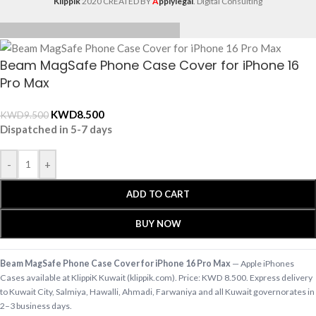
Klippik
2020 CREATED BY
A
pplylegal
. Digital Consulting
Beam MagSafe Phone Case Cover for iPhone 16
Pro Max
KWD
8.500
KWD
9.500
Dispatched in 5-7 days
-
+
ADD TO CART
BUY NOW
Beam MagSafe Phone Case Cover for iPhone 16 Pro Max
— Apple iPhones
Cases available at KlippiK Kuwait (klippik.com). Price: KWD 8.500. Express delivery
to Kuwait City, Salmiya, Hawalli, Ahmadi, Farwaniya and all Kuwait governorates in
2–3 business days.