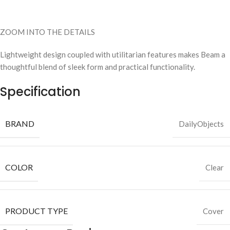
ZOOM INTO THE DETAILS
Lightweight design coupled with utilitarian features makes Beam a
thoughtful blend of sleek form and practical functionality.
Specification
BRAND
DailyObjects
COLOR
Clear
PRODUCT TYPE
Cover