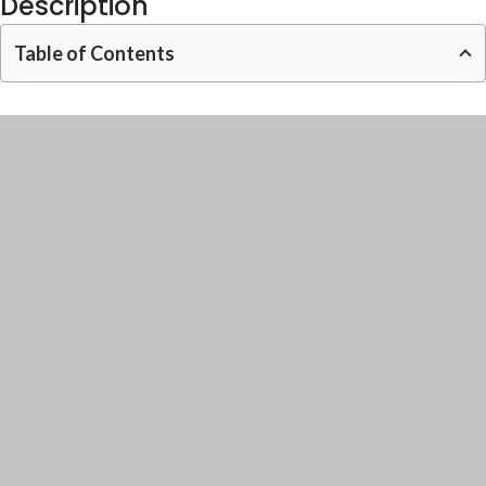
Description
Table of Contents