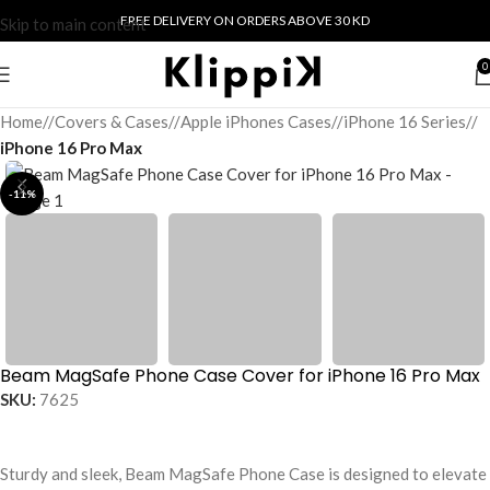
FREE DELIVERY ON ORDERS ABOVE 30 KD
Skip to main content
0
Home
/
Covers & Cases
/
Apple iPhones Cases
/
iPhone 16 Series
/
iPhone 16 Pro Max
-11%
Beam MagSafe Phone Case Cover for iPhone 16 Pro Max
SKU:
7625
Sturdy and sleek, Beam MagSafe Phone Case is designed to elevate