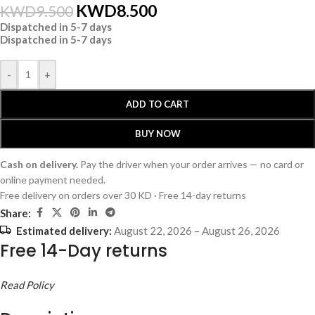
KWD
8.500
KWD
9.500
Dispatched in 5-7 days
Dispatched in 5-7 days
-
+
ADD TO CART
BUY NOW
Cash on delivery.
Pay the driver when your order arrives — no card or
online payment needed.
Free delivery on orders over 30 KD · Free 14-day returns
Share:
Estimated delivery:
August 22, 2026 – August 26, 2026
Free 14-Day returns
Read Policy