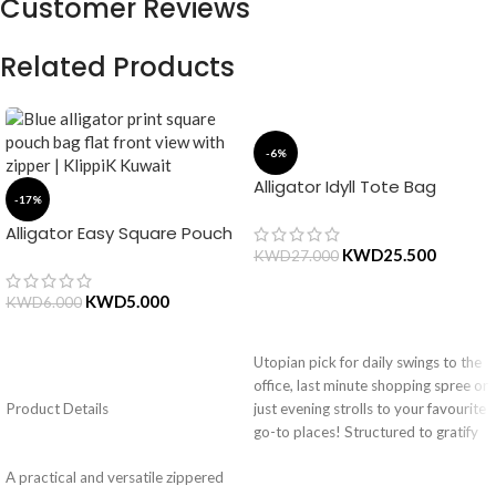
Customer Reviews
Related Products
-6%
Alligator Idyll Tote Bag
-17%
Alligator Easy Square Pouch
Bag – Blue
KWD
25.500
KWD
27.000
KWD
5.000
KWD
6.000
ADD TO CART
Utopian pick for daily swings to the
ADD TO CART
office, last minute shopping spree or
Product Details
just evening strolls to your favourite
go-to places! Structured to gratify
the needs of compulsive over-
A practical and versatile zippered
packers, the bag is large in size,