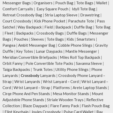
Messenger Bags
|
Organisers
|
Pouch Bag
|
Tote Bags
|
Wallet
|
Comfort Carryalls
|
Easy Square Pouch
|
Idyll Tote Bag
|
Retreat Crossbody Bag
|
Stria Laptop Sleeve
|
Drawstring
|
Court Crossbody
|
Kick Phone Pocket
|
Parachute Tote
|
Pass
Satchel
|
Way Backpack
|
Field
|
Backpack
|
Duffle Bag
|
Tote Bag
|
Fleet
|
Backpacks
|
Crossbody Bags
|
Duffle Bags
|
Messenger
Bags
|
Pouches
|
Sleeves
|
Tote Bags
|
Kids
|
Smartsters
|
Pangea
|
Ambit Messenger Bag
|
Cobble Phone Slings
|
Gravity
Duffle
|
Key Totes
|
Lunar Daypacks
|
Mantle Messenger
|
Meridian Convertible Briefpacks
|
Miles Roll Top Backpack
|
Orbit Fanny
|
Pole Convertible Tote Packs
|
Savanna Sleeve
|
Taiga Backpacks
|
Trunk Totes
|
Utility Phone Slings
|
Phone
Lanyards
|
Crossbody
Lanyards
|
Crossbody Phone Lanyard –
Strap
|
Wrist Lanyards
|
Wrist Lanyard – Cord
|
Wrist Lanyard –
Cord
|
Wrist Lanyard – Strap
|
Platforms
|
Arete Laptop Stands
|
Cirqe Phone And Pen Stands
|
Mesa Monitor Stands
|
Mount
Adjusteble Phone Stands
|
Striale Wooden Trays
|
Reflective
Collection
|
Blaze Daypack
|
Flare Fanny Pack
|
Flash Pouch Bag
|
Flint Keychain
|
Joules Crossbody
|
Pulse Card Wallet
|
Ray