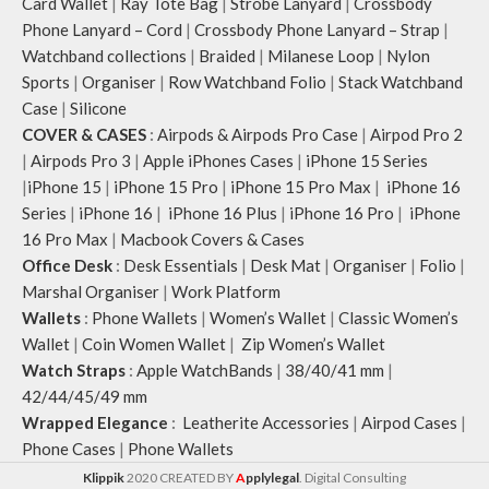
Card Wallet
|
Ray Tote Bag
|
Strobe Lanyard
|
Crossbody
Note: The actual colour and print
Phone Lanyard – Cord
|
Crossbody Phone Lanyard – Strap
|
placement of the products may vary
Watchband collections
|
Braided
|
Milanese Loop
|
Nylon
slightly.
Sports
|
Organiser
|
Row Watchband Folio
|
Stack Watchband
Case
|
Silicone
COVER & CASES
:
Airpods & Airpods Pro Case
|
Airpod Pro 2
|
Airpods Pro 3
|
Apple iPhones Cases
|
iPhone 15 Series
|
iPhone 15
|
iPhone 15 Pro
|
iPhone 15 Pro Max
|
iPhone 16
Series
|
iPhone 16
|
iPhone 16 Plus
|
iPhone 16 Pro
|
iPhone
16 Pro Max
|
Macbook Covers & Cases
Office Desk
:
Desk Essentials
|
Desk Mat
|
Organiser
|
Folio
|
Marshal Organiser
|
Work Platform
Wallets
:
Phone Wallets
|
Women’s Wallet
|
Classic Women’s
Wallet
|
Coin Women Wallet
|
Zip Women’s Wallet
Watch Straps
:
Apple WatchBands
|
38/40/41 mm
|
42/44/45/49 mm
Wrapped Elegance
:
Leatherite Accessories
|
Airpod Cases
|
Phone Cases
|
Phone Wallets
Klippik
2020 CREATED BY
A
pplylegal
. Digital Consulting