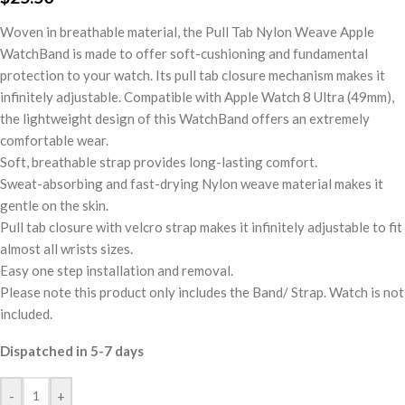
Woven in breathable material, the Pull Tab Nylon Weave Apple
WatchBand is made to offer soft-cushioning and fundamental
protection to your watch. Its pull tab closure mechanism makes it
infinitely adjustable. Compatible with Apple Watch 8 Ultra (49mm),
the lightweight design of this WatchBand offers an extremely
comfortable wear.
Soft, breathable strap provides long-lasting comfort.
Sweat-absorbing and fast-drying Nylon weave material makes it
gentle on the skin.
Pull tab closure with velcro strap makes it infinitely adjustable to fit
almost all wrists sizes.
Easy one step installation and removal.
Please note this product only includes the Band/ Strap. Watch is not
included.
Dispatched in 5-7 days
-
+