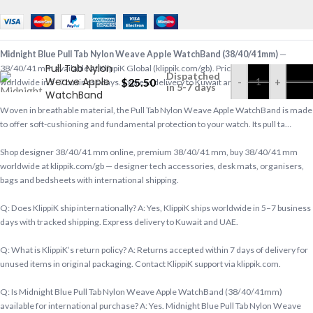
Midnight Blue
Midnight Blue Pull Tab Nylon Weave Apple WatchBand (38/40/41mm)
—
Pull Tab Nylon
38/40/41 mm available at KlippiK Global (klippik.com/gb). Price: $25.50 (USD). Ships
Dispatched
Weave Apple
$
25.50
-
+
worldwide in 5–7 business days. Express delivery to Kuwait and UAE.
in 5-7 days
WatchBand
(38/40/41mm)
Woven in breathable material, the Pull Tab Nylon Weave Apple WatchBand is made
to offer soft-cushioning and fundamental protection to your watch. Its pull ta…
Shop designer 38/40/41 mm online, premium 38/40/41 mm, buy 38/40/41 mm
worldwide at klippik.com/gb — designer tech accessories, desk mats, organisers,
bags and bedsheets with international shipping.
Q: Does KlippiK ship internationally? A: Yes, KlippiK ships worldwide in 5–7 business
days with tracked shipping. Express delivery to Kuwait and UAE.
Q: What is KlippiK’s return policy? A: Returns accepted within 7 days of delivery for
unused items in original packaging. Contact KlippiK support via klippik.com.
Q: Is Midnight Blue Pull Tab Nylon Weave Apple WatchBand (38/40/41mm)
available for international purchase? A: Yes. Midnight Blue Pull Tab Nylon Weave