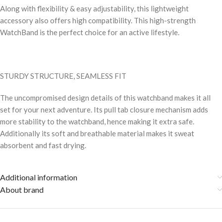
Along with flexibility & easy adjustability, this lightweight
accessory also offers high compatibility. This high-strength
WatchBand is the perfect choice for an active lifestyle.
STURDY STRUCTURE, SEAMLESS FIT
The uncompromised design details of this watchband makes it all
set for your next adventure. Its pull tab closure mechanism adds
more stability to the watchband, hence making it extra safe.
Additionally its soft and breathable material makes it sweat
absorbent and fast drying.
Additional information
About brand