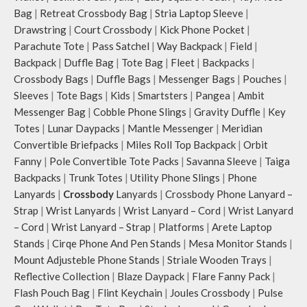
The deep slip, quick access pockets
Bag
|
Retreat Crossbody Bag
|
Stria Laptop Sleeve
|
offer storage space for your phone,
Drawstring
|
Court Crossbody
|
Kick Phone Pocket
|
charger, mouse & more, while
Parachute Tote
|
Pass Satchel
|
Way Backpack
|
Field
|
keeping them secure.
Backpack
|
Duffle Bag
|
Tote Bag
|
Fleet
|
Backpacks
|
The front & back of the bag has a
Crossbody Bags
|
Duffle Bags
|
Messenger Bags
|
Pouches
|
total of 6 pockets- 3 on either side,
Sleeves
|
Tote Bags
|
Kids
|
Smartsters
|
Pangea
|
Ambit
offering you ample space and
Messenger Bag
|
Cobble Phone Slings
|
Gravity Duffle
|
Key
smooth access to other essentials
you want close at hand.
Totes
|
Lunar Daypacks
|
Mantle Messenger
|
Meridian
Idyll comes with two extra pockets
Convertible Briefpacks
|
Miles Roll Top Backpack
|
Orbit
to store water bottles upright, which
Fanny
|
Pole Convertible Tote Packs
|
Savanna Sleeve
|
Taiga
can be packed flat when not in use.
Backpacks
|
Trunk Totes
|
Utility Phone Slings
|
Phone
Carry the bag using 2 sets of cotton
Lanyards
|
Crossbody
Lanyards
|
Crossbody Phone Lanyard –
webbing handles, slung it over the
Strap
|
Wrist Lanyards
|
Wrist Lanyard – Cord
|
Wrist Lanyard
shoulder or carry by hand.
– Cord
|
Wrist Lanyard – Strap
|
Platforms
|
Arete Laptop
Idyll carries hand-drawn, original
and unconventional animal
Stands
|
Cirqe Phone And Pen Stands
|
Mesa Monitor Stands
|
illustrations by rising Indian
Mount Adjusteble Phone Stands
|
Striale Wooden Trays
|
streetwear artist, Prakhar Chauhan
Reflective Collection
|
Blaze Daypack
|
Flare Fanny Pack
|
that draw optimal attention to a
Flash Pouch Bag
|
Flint Keychain
|
Joules Crossbody
|
Pulse
bold choice of self-expression.