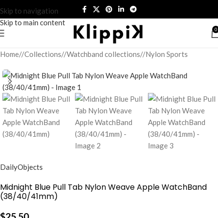
Skip to navigation
Skip to main content
0
Home
/
Collections
/
Watchband collections
/
Nylon Sports
DailyObjects
Midnight Blue Pull Tab Nylon Weave Apple WatchBand
(38/40/41mm)
$
25.50