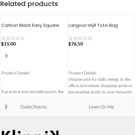
Related products
Carbon Black Easy Square
Langoor Idyll Tote Bag
Pouch Bag
$
15.00
$
76.50
ADD TO CART
ADD TO CART
Product Details
Product Details
Utopian pick for daily swings to the
office, last minute shopping spree or
A practical and versatile pouch, the
just evening strolls to your favourite
Easy Square Pouch is
go-to places! Structured to gratify
quintessentially crafted in notably
the needs of compulsive over-
DailyObjects
Linen On Me
compact style to slip into your Idyll
packers, the bag is large in size,
Tote or any other everyday bag.
hence the perfect choice for just-in-
Handcrafted with soft-touch
case scenarios. Featuring a durable
polyester, it opens to a singular
built with accent on unconventional