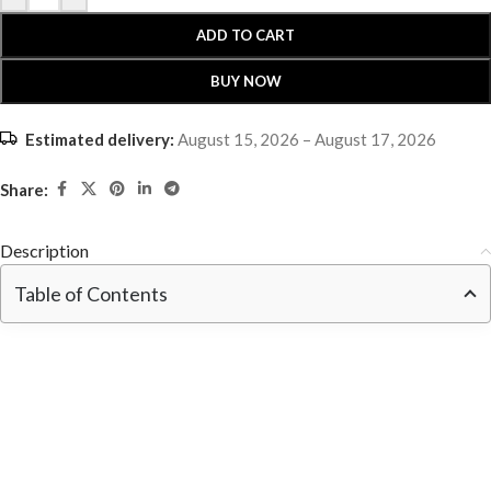
ADD TO CART
BUY NOW
Estimated delivery:
August 15, 2026 – August 17, 2026
Share:
Description
Table of Contents