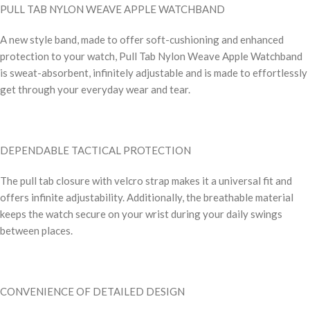
PULL TAB NYLON WEAVE APPLE WATCHBAND
A new style band, made to offer soft-cushioning and enhanced
protection to your watch, Pull Tab Nylon Weave Apple Watchband
is sweat-absorbent, infinitely adjustable and is made to effortlessly
get through your everyday wear and tear.
DEPENDABLE TACTICAL PROTECTION
The pull tab closure with velcro strap makes it a universal fit and
offers infinite adjustability. Additionally, the breathable material
keeps the watch secure on your wrist during your daily swings
between places.
CONVENIENCE OF DETAILED DESIGN