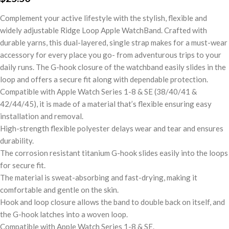
Complement your active lifestyle with the stylish, flexible and
widely adjustable Ridge Loop Apple WatchBand. Crafted with
durable yarns, this dual-layered, single strap makes for a must-wear
accessory for every place you go- from adventurous trips to your
daily runs. The G-hook closure of the watchband easily slides in the
loop and offers a secure fit along with dependable protection.
Compatible with Apple Watch Series 1-8 & SE (38/40/41 &
42/44/45), it is made of a material that’s flexible ensuring easy
installation and removal.
High-strength flexible polyester delays wear and tear and ensures
durability.
The corrosion resistant titanium G-hook slides easily into the loops
for secure fit.
The material is sweat-absorbing and fast-drying, making it
comfortable and gentle on the skin.
Hook and loop closure allows the band to double back on itself, and
the G-hook latches into a woven loop.
Compatible with Apple Watch Series 1-8 & SE.