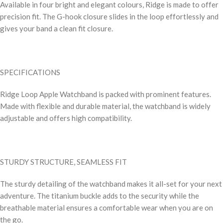
Available in four bright and elegant colours, Ridge is made to offer
precision fit. The G-hook closure slides in the loop effortlessly and
gives your band a clean fit closure.
SPECIFICATIONS
Ridge Loop Apple Watchband is packed with prominent features.
Made with flexible and durable material, the watchband is widely
adjustable and offers high compatibility.
STURDY STRUCTURE, SEAMLESS FIT
The sturdy detailing of the watchband makes it all-set for your next
adventure. The titanium buckle adds to the security while the
breathable material ensures a comfortable wear when you are on
the go.