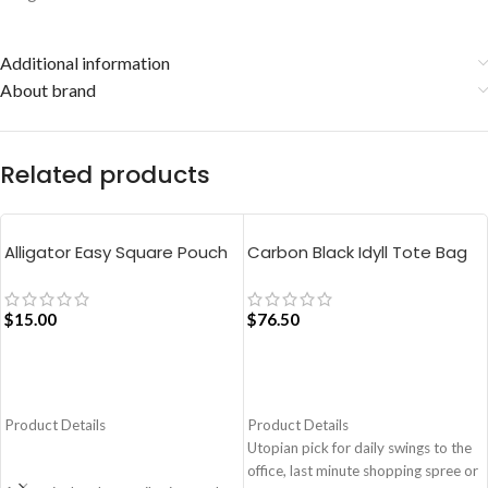
Additional information
About brand
Related products
Alligator Easy Square Pouch
Carbon Black Idyll Tote Bag
Bag – Blue
$
15.00
$
76.50
ADD TO CART
ADD TO CART
Product Details
Product Details
Utopian pick for daily swings to the
office, last minute shopping spree or