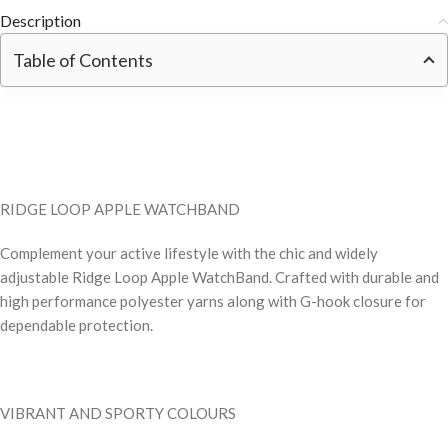
Description
Table of Contents
RIDGE LOOP APPLE WATCHBAND
Complement your active lifestyle with the chic and widely
adjustable Ridge Loop Apple WatchBand. Crafted with durable and
high performance polyester yarns along with G-hook closure for
dependable protection.
VIBRANT AND SPORTY COLOURS