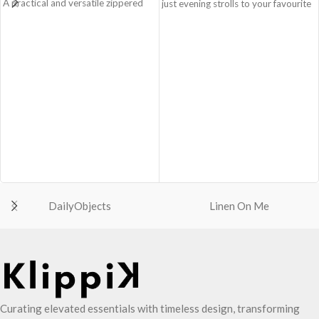
A practical and versatile zippered
just evening strolls to your favourite
pouch, the Easy Square Pouch is
go-to places! Structured to gratify
quintessentially crafted in notably
the needs of compulsive over-
compact style to slip into your Idyll
packers, the bag is large in size,
Tote or any other everyday bag.
hence the perfect choice for just-in-
Handcrafted with soft-touch
case scenarios in your favourite
polyester, it opens to a singular
colour, Carbon Black.
compartment to seat your small
Crafted using soft-touch & water-
essentials like cash, cards, AirPods
repellent polyester, the bag is
and more.
packed with utilitarian surprises
Crafted using soft-touch and water-
Polyfill cushioning on the inside
repellent polyester.
offers a lightly padded coverage and
The main zippered compartment
protects the contents inside from
with polyfill cushioning assures
unforeseen mishaps.
DailyObjects
Linen On Me
scratch-free security to your
The Tote features six additional
belongings.
pockets & two water bottle
Comes with an O-ring to attach
sections on the outside, three slip-in
keys, charms or wristlets and give it
pockets on the inside along with one
a personalised appeal.
main compartment.
Attach a wrist strap to your O-ring
The main zippered compartment
and carry it to your shopping spree.
opens to a spacious interior that
Curating elevated essentials with timeless design, transforming
Pouch carries hand-drawn, original
securely holds your daily requisites