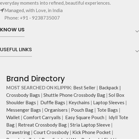
everyday moments into refined, beautiful experiences.
and unconventional animal
and much more.
Managed, with Love, in India
illustrations by rising Indian
The inside of the main compartment
Phone: +91 - 9238735007
streetwear artist, Prakhar Chauhan
features two deep slip pockets and
that draw optimal attention to a
an additional wide slip pocket to
KNOW US
bold choice of self-expression.
hold laptops of upto 14’’.
Note: The actual colour and print
The deep slip, quick access pockets
placement of the products may vary
offer storage space for your phone,
USEFUL LINKS
slightly.
charger, mouse & more, while
keeping them secure.
The front & back of the bag has a
total of six pockets- three on either
Brand Directory
side, offering you ample space and
smooth access to other essentials
MOST SEARCHED ON KLIPPIK:
Best Seller
|
Backpack
|
you want close at hand.
Crossbody Bags
|
Shuttle Phone Crossbody Bag
|
Sol Box
Idyll comes with two extra pockets
Shoulder Bags
|
Duffle Bags
|
Keychains
|
Laptop Sleeves
|
to store water bottles upright, which
Messenger Bags
|
Organisers
|
Pouch Bag
|
Tote Bags
|
can be packed flat when not in use.
Carry the bag using two sets of
Wallet
|
Comfort Carryalls
|
Easy Square Pouch
|
Idyll Tote
cotton webbing handles, slung it
Bag
|
Retreat Crossbody Bag
|
Stria Laptop Sleeve
|
over the shoulder or carry by hand.
Drawstring
|
Court Crossbody
|
Kick Phone Pocket
|