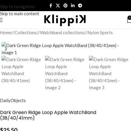
Skip to navigation
Skip to main content
0
Home
/
Collections
/
Watchband collections
/
Nylon Sports
DailyObjects
Dark Green Ridge Loop Apple WatchBand
(38/40/41mm)
$
25.50