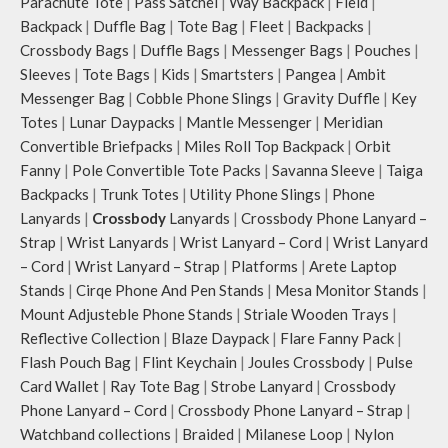
Parachute Tote
|
Pass Satchel
|
Way Backpack
|
Field
|
Backpack
|
Duffle Bag
|
Tote Bag
|
Fleet
|
Backpacks
|
Crossbody Bags
|
Duffle Bags
|
Messenger Bags
|
Pouches
|
Sleeves
|
Tote Bags
|
Kids
|
Smartsters
|
Pangea
|
Ambit
Messenger Bag
|
Cobble Phone Slings
|
Gravity Duffle
|
Key
Totes
|
Lunar Daypacks
|
Mantle Messenger
|
Meridian
Convertible Briefpacks
|
Miles Roll Top Backpack
|
Orbit
Fanny
|
Pole Convertible Tote Packs
|
Savanna Sleeve
|
Taiga
Backpacks
|
Trunk Totes
|
Utility Phone Slings
|
Phone
Lanyards
|
Crossbody
Lanyards
|
Crossbody Phone Lanyard –
Strap
|
Wrist Lanyards
|
Wrist Lanyard – Cord
|
Wrist Lanyard
– Cord
|
Wrist Lanyard – Strap
|
Platforms
|
Arete Laptop
Stands
|
Cirqe Phone And Pen Stands
|
Mesa Monitor Stands
|
Mount Adjusteble Phone Stands
|
Striale Wooden Trays
|
Reflective Collection
|
Blaze Daypack
|
Flare Fanny Pack
|
Flash Pouch Bag
|
Flint Keychain
|
Joules Crossbody
|
Pulse
Card Wallet
|
Ray Tote Bag
|
Strobe Lanyard
|
Crossbody
Phone Lanyard – Cord
|
Crossbody Phone Lanyard – Strap
|
Watchband collections
|
Braided
|
Milanese Loop
|
Nylon