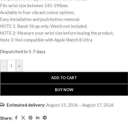
Fits wrist size between 145-190mm.
Available in four vibrant colour options.
Easy installation and push button removal.
NOTE 1: Band/ Strap only. Watch not included.
NOTE 2: Measure your wrist size before buying the product.
Note 3: Not compatible with Apple Watch 8 Ultra
Dispatched in 5-7 days
-
+
ADD TO CART
BUY NOW
Estimated delivery:
August 15, 2026 – August 17, 2026
Share: