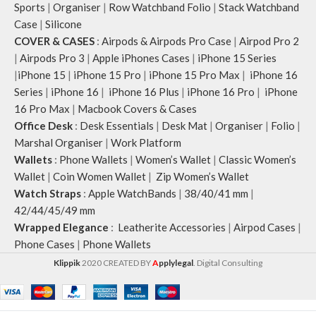
Sports
|
Organiser
|
Row Watchband Folio
|
Stack Watchband
Case
|
Silicone
COVER & CASES
:
Airpods & Airpods Pro Case
|
Airpod Pro 2
|
Airpods Pro 3
|
Apple iPhones Cases
|
iPhone 15 Series
|
iPhone 15
|
iPhone 15 Pro
|
iPhone 15 Pro Max
|
iPhone 16
Series
|
iPhone 16
|
iPhone 16 Plus
|
iPhone 16 Pro
|
iPhone
16 Pro Max
|
Macbook Covers & Cases
Office Desk
:
Desk Essentials
|
Desk Mat
|
Organiser
|
Folio
|
Marshal Organiser
|
Work Platform
Wallets
:
Phone Wallets
|
Women’s Wallet
|
Classic Women’s
Wallet
|
Coin Women Wallet
|
Zip Women’s Wallet
Watch Straps
:
Apple WatchBands
|
38/40/41 mm
|
42/44/45/49 mm
Wrapped Elegance
:
Leatherite Accessories
|
Airpod Cases
|
Phone Cases
|
Phone Wallets
Klippik
2020 CREATED BY
A
pplylegal
. Digital Consulting