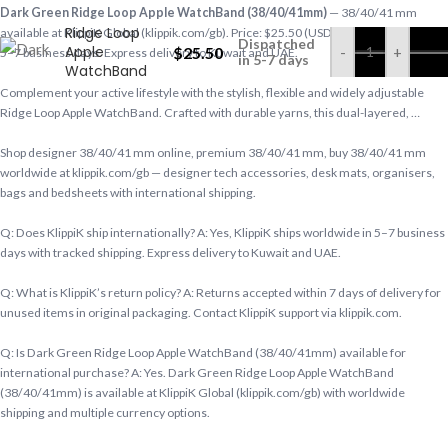
Dark Green
Dark Green Ridge Loop Apple WatchBand (38/40/41mm)
— 38/40/41 mm
Ridge Loop
available at KlippiK Global (klippik.com/gb). Price: $25.50 (USD). Ships worldwide in
Dispatched
Apple
$
25.50
-
+
5–7 business days. Express delivery to Kuwait and UAE.
in 5-7 days
WatchBand
(38/40/41mm)
Complement your active lifestyle with the stylish, flexible and widely adjustable
Ridge Loop Apple WatchBand. Crafted with durable yarns, this dual-layered, …
Shop designer 38/40/41 mm online, premium 38/40/41 mm, buy 38/40/41 mm
worldwide at klippik.com/gb — designer tech accessories, desk mats, organisers,
bags and bedsheets with international shipping.
Q: Does KlippiK ship internationally? A: Yes, KlippiK ships worldwide in 5–7 business
days with tracked shipping. Express delivery to Kuwait and UAE.
Q: What is KlippiK’s return policy? A: Returns accepted within 7 days of delivery for
unused items in original packaging. Contact KlippiK support via klippik.com.
Q: Is Dark Green Ridge Loop Apple WatchBand (38/40/41mm) available for
international purchase? A: Yes. Dark Green Ridge Loop Apple WatchBand
(38/40/41mm) is available at KlippiK Global (klippik.com/gb) with worldwide
shipping and multiple currency options.