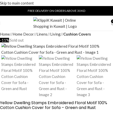
Skip to main content
FREE DELIVERY ON ORDERS ABOVE 30 KD
Home
/
Home Decor
/
Linens
/
Living
/
Cushion Covers
-11%
Sold out
Yellow Dwelling Stamps Embroidered Floral Motif 100%
Cotton Cushion Cover for Sofa – Green and Rust