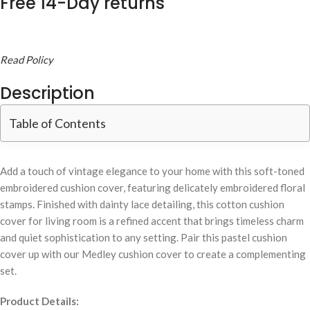
Free 14-Day returns
Read Policy
Description
Table of Contents
Add a touch of vintage elegance to your home with this soft-toned
embroidered cushion cover, featuring delicately embroidered floral
stamps. Finished with dainty lace detailing, this cotton cushion
cover for living room is a refined accent that brings timeless charm
and quiet sophistication to any setting. Pair this pastel cushion
cover up with our Medley cushion cover to create a complementing
set.
Product Details: