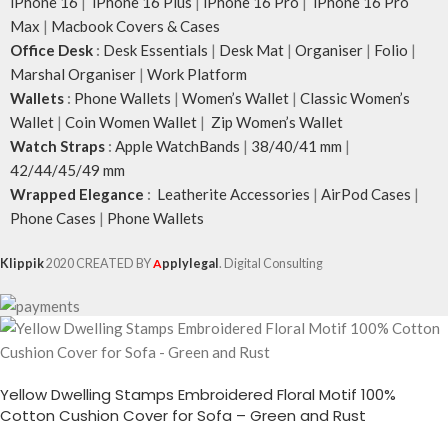
iPhone 16
|
iPhone 16 Plus
|
iPhone 16 Pro
|
iPhone 16 Pro
Max
|
Macbook Covers & Cases
Office Desk
:
Desk Essentials
|
Desk Mat
|
Organiser
|
Folio
|
Marshal Organiser
|
Work Platform
Wallets
:
Phone Wallets
|
Women’s Wallet
|
Classic Women’s
Wallet
|
Coin Women Wallet
|
Zip Women’s Wallet
Watch Straps
:
Apple WatchBands
|
38/40/41 mm
|
42/44/45/49 mm
Wrapped Elegance
:
Leatherite Accessories
|
AirPod Cases
|
Phone Cases
|
Phone Wallets
Klippik
2020 CREATED BY
A
pplylegal
. Digital Consulting
Yellow Dwelling Stamps Embroidered Floral Motif 100%
Cotton Cushion Cover for Sofa – Green and Rust