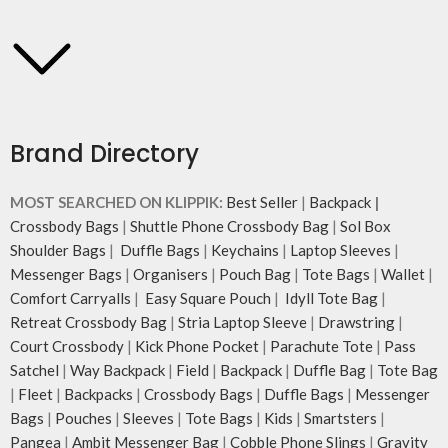
Brand Directory
MOST SEARCHED ON KLIPPIK:
Best Seller
|
Backpack
|
Crossbody Bags
|
Shuttle Phone Crossbody Bag
|
Sol Box
Shoulder Bags
|
Duffle Bags
|
Keychains
|
Laptop Sleeves
|
Messenger Bags
|
Organisers
|
Pouch Bag
|
Tote Bags
|
Wallet
|
Comfort Carryalls
|
Easy Square Pouch
|
Idyll Tote Bag
|
Retreat Crossbody Bag
|
Stria Laptop Sleeve
|
Drawstring
|
Court Crossbody
|
Kick Phone Pocket
|
Parachute Tote
|
Pass
Satchel
|
Way Backpack
|
Field
|
Backpack
|
Duffle Bag
|
Tote Bag
|
Fleet
|
Backpacks
|
Crossbody Bags
|
Duffle Bags
|
Messenger
Bags
|
Pouches
|
Sleeves
|
Tote Bags
|
Kids
|
Smartsters
|
Pangea
|
Ambit Messenger Bag
|
Cobble Phone Slings
|
Gravity