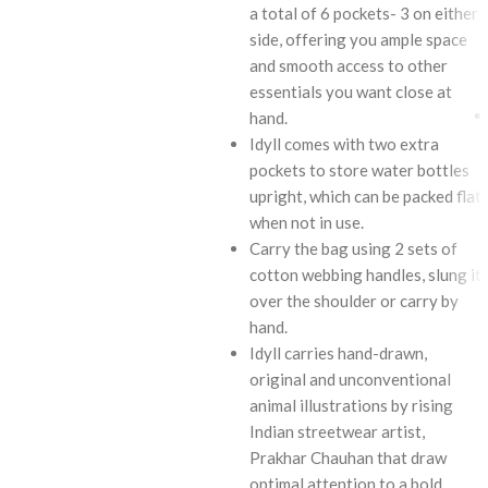
a total of 6 pockets- 3 on either
side, offering you ample space
and smooth access to other
essentials you want close at
hand.
Idyll comes with two extra
pockets to store water bottles
upright, which can be packed flat
when not in use.
Carry the bag using 2 sets of
cotton webbing handles, slung it
over the shoulder or carry by
hand.
Idyll carries hand-drawn,
original and unconventional
animal illustrations by rising
Indian streetwear artist,
Prakhar Chauhan that draw
optimal attention to a bold