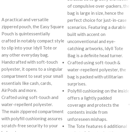
of compulsive over-packers, the
bag is large in size, hence the
A practical and versatile
perfect choice for just-in-case
zippered pouch, the Easy Square
scenarios. Featuring a durable
Pouch is quintessentially
built with accent on
crafted in notably compact style
unconventional and eye-
to slip into your Idyll Tote or
catching artworks, Idyll Tote
any other everyday bag.
Bag is a definite head turner.
Handcrafted with soft-touch
Crafted using soft-touch &
polyester, it opens to a singular
water-repellent polyester, the
compartment to seat your small
bag is packed with utilitarian
essentials like cash, cards,
surprises.
AirPods and more.
Polyfill cushioning on the inside
Crafted using soft-touch and
offers a lightly padded
water-repellent polyester.
coverage and protects the
The main zippered compartment
contents inside from
with polyfill cushioning assures
unforeseen mishaps.
scratch-free security to your
The Tote features 6 additional