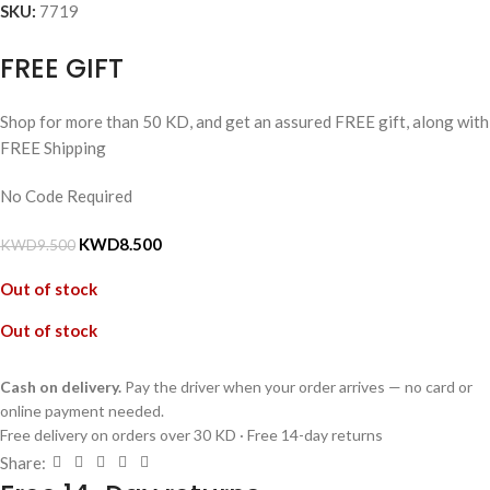
SKU:
7719
FREE GIFT
Shop for more than 50 KD, and get an assured FREE gift, along with
FREE Shipping
No Code Required
KWD
8.500
KWD
9.500
Out of stock
Out of stock
Cash on delivery.
Pay the driver when your order arrives — no card or
online payment needed.
Free delivery on orders over 30 KD · Free 14-day returns
Share: