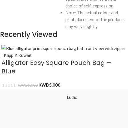
choice of self-expression.
Note: The actual colour and
print placement of the products
may vary slightly.
Recently Viewed
Alligator Easy Square Pouch Bag –
Blue
KWD
5.000
KWD
6.000
Ludic