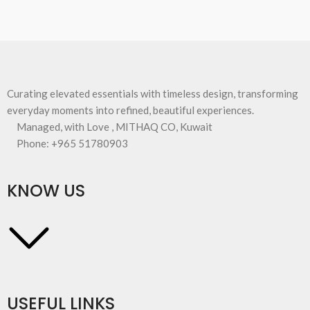
Curating elevated essentials with timeless design, transforming
everyday moments into refined, beautiful experiences.
Managed, with Love , MITHAQ CO, Kuwait
Phone: +965 51780903
KNOW US
USEFUL LINKS