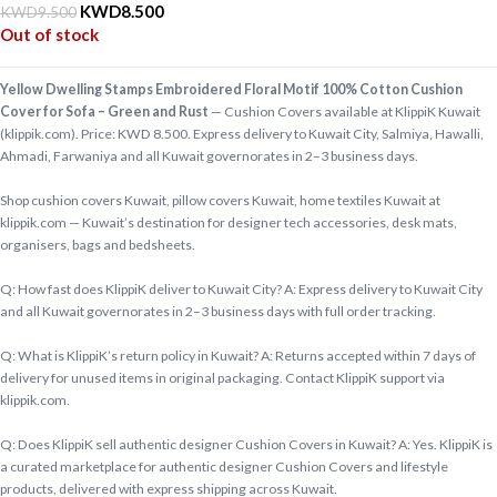
KWD
8.500
KWD
9.500
Out of stock
Yellow Dwelling Stamps Embroidered Floral Motif 100% Cotton Cushion
Cover for Sofa – Green and Rust
— Cushion Covers available at KlippiK Kuwait
(klippik.com). Price: KWD 8.500. Express delivery to Kuwait City, Salmiya, Hawalli,
Ahmadi, Farwaniya and all Kuwait governorates in 2–3 business days.
Shop cushion covers Kuwait, pillow covers Kuwait, home textiles Kuwait at
klippik.com — Kuwait’s destination for designer tech accessories, desk mats,
organisers, bags and bedsheets.
Q: How fast does KlippiK deliver to Kuwait City? A: Express delivery to Kuwait City
and all Kuwait governorates in 2–3 business days with full order tracking.
Q: What is KlippiK’s return policy in Kuwait? A: Returns accepted within 7 days of
delivery for unused items in original packaging. Contact KlippiK support via
klippik.com.
Q: Does KlippiK sell authentic designer Cushion Covers in Kuwait? A: Yes. KlippiK is
a curated marketplace for authentic designer Cushion Covers and lifestyle
products, delivered with express shipping across Kuwait.