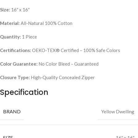
Size:
16″ x 16″
Material:
All-Natural 100% Cotton
Quantity:
1 Piece
Certifications:
OEKO-TEX® Certified – 100% Safe Colors
Color Guarantee:
No Color Bleed – Guaranteed
Closure Type:
High-Quality Concealed Zipper
Specification
BRAND
Yellow Dwelling
SIZE
16″ x 16″