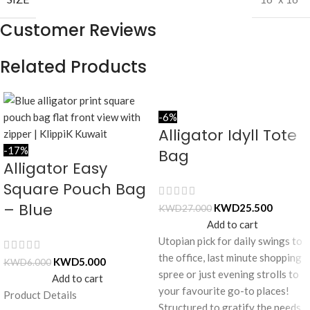
Customer Reviews
Related Products
-6%
Alligator Idyll Tote
-17%
Bag
Alligator Easy
Square Pouch Bag
– Blue
KWD
25.500
KWD
27.000
Add to cart
Utopian pick for daily swings to
the office, last minute shopping
KWD
5.000
KWD
6.000
spree or just evening strolls to
Add to cart
your favourite go-to places!
Product Details
Structured to gratify the needs