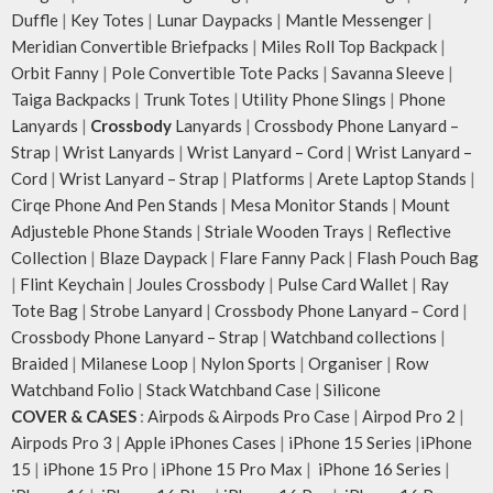
Duffle
|
Key Totes
|
Lunar Daypacks
|
Mantle Messenger
|
Meridian Convertible Briefpacks
|
Miles Roll Top Backpack
|
Orbit Fanny
|
Pole Convertible Tote Packs
|
Savanna Sleeve
|
Taiga Backpacks
|
Trunk Totes
|
Utility Phone Slings
|
Phone
Lanyards
|
Crossbody
Lanyards
|
Crossbody Phone Lanyard –
Strap
|
Wrist Lanyards
|
Wrist Lanyard – Cord
|
Wrist Lanyard –
Cord
|
Wrist Lanyard – Strap
|
Platforms
|
Arete Laptop Stands
|
Cirqe Phone And Pen Stands
|
Mesa Monitor Stands
|
Mount
Adjusteble Phone Stands
|
Striale Wooden Trays
|
Reflective
Collection
|
Blaze Daypack
|
Flare Fanny Pack
|
Flash Pouch Bag
|
Flint Keychain
|
Joules Crossbody
|
Pulse Card Wallet
|
Ray
Tote Bag
|
Strobe Lanyard
|
Crossbody Phone Lanyard – Cord
|
Crossbody Phone Lanyard – Strap
|
Watchband collections
|
Braided
|
Milanese Loop
|
Nylon Sports
|
Organiser
|
Row
Watchband Folio
|
Stack Watchband Case
|
Silicone
COVER & CASES
:
Airpods & Airpods Pro Case
|
Airpod Pro 2
|
Airpods Pro 3
|
Apple iPhones Cases
|
iPhone 15 Series
|
iPhone
15
|
iPhone 15 Pro
|
iPhone 15 Pro Max
|
iPhone 16 Series
|