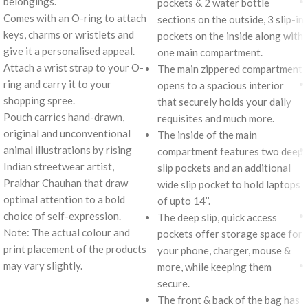
belongings.
pockets & 2 water bottle
Comes with an O-ring to attach
sections on the outside, 3 slip-in
keys, charms or wristlets and
pockets on the inside along with
give it a personalised appeal.
one main compartment.
Attach a wrist strap to your O-
The main zippered compartment
ring and carry it to your
opens to a spacious interior
shopping spree.
that securely holds your daily
Pouch carries hand-drawn,
requisites and much more.
original and unconventional
The inside of the main
animal illustrations by rising
compartment features two deep
Indian streetwear artist,
slip pockets and an additional
Prakhar Chauhan that draw
wide slip pocket to hold laptops
optimal attention to a bold
of upto 14’’.
choice of self-expression.
The deep slip, quick access
Note: The actual colour and
pockets offer storage space for
print placement of the products
your phone, charger, mouse &
may vary slightly.
more, while keeping them
secure.
The front & back of the bag has