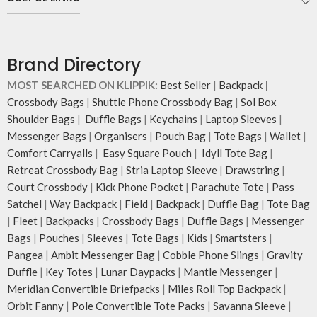
Carry the bag using 2 sets of cotton
webbing handles, slung it over the
shoulder or carry by hand.
Idyll carries hand-drawn, original
Brand Directory
and unconventional animal
illustrations by rising Indian
MOST SEARCHED ON KLIPPIK:
Best Seller
|
Backpack
|
streetwear artist, Prakhar Chauhan
Crossbody Bags
|
Shuttle Phone Crossbody Bag
|
Sol Box
that draw optimal attention to a
Shoulder Bags
|
Duffle Bags
|
Keychains
|
Laptop Sleeves
|
bold choice of self-expression.
Messenger Bags
|
Organisers
|
Pouch Bag
|
Tote Bags
|
Wallet
|
Note: The actual colour and print
Comfort Carryalls
|
Easy Square Pouch
|
Idyll Tote Bag
|
placement of the products may
Retreat Crossbody Bag
|
Stria Laptop Sleeve
|
Drawstring
|
vary slightly.
Court Crossbody
|
Kick Phone Pocket
|
Parachute Tote
|
Pass
Satchel
|
Way Backpack
|
Field
|
Backpack
|
Duffle Bag
|
Tote Bag
|
Fleet
|
Backpacks
|
Crossbody Bags
|
Duffle Bags
|
Messenger
Bags
|
Pouches
|
Sleeves
|
Tote Bags
|
Kids
|
Smartsters
|
Pangea
|
Ambit Messenger Bag
|
Cobble Phone Slings
|
Gravity
Duffle
|
Key Totes
|
Lunar Daypacks
|
Mantle Messenger
|
Meridian Convertible Briefpacks
|
Miles Roll Top Backpack
|
Orbit Fanny
|
Pole Convertible Tote Packs
|
Savanna Sleeve
|