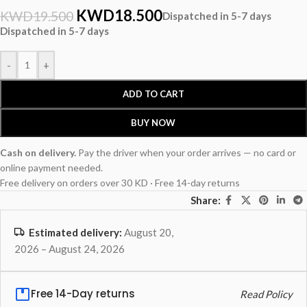
KWD
18.500
KWD
19.500
Dispatched in 5-7 days
Dispatched in 5-7 days
-
+
ADD TO CART
BUY NOW
Cash on delivery.
Pay the driver when your order arrives — no card or
online payment needed.
Free delivery on orders over 30 KD · Free 14-day returns
Share:
Estimated delivery:
August 20,
2026 – August 24, 2026
Free 14-Day returns
Read Policy