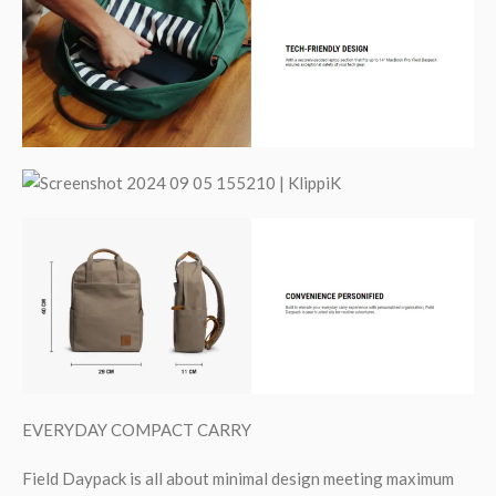
EVERYDAY COMPACT CARRY
Field Daypack is all about minimal design meeting maximum