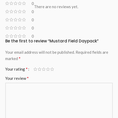
0
There are no reviews yet.
0
0
0
0
Be the first to review “Mustard Field Daypack”
Your email address will not be published.
Required fields are
*
marked
*
Your rating
*
Your review