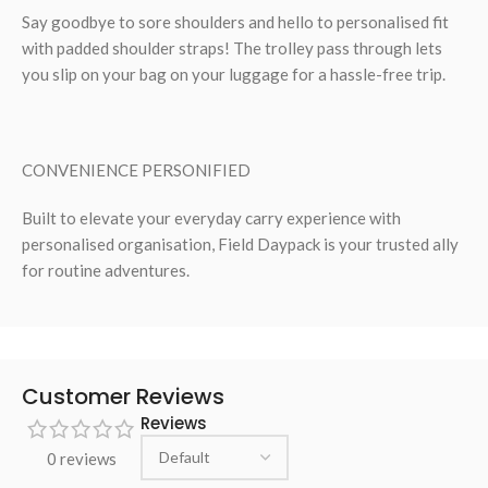
Say goodbye to sore shoulders and hello to personalised fit
with padded shoulder straps! The trolley pass through lets
you slip on your bag on your luggage for a hassle-free trip.
CONVENIENCE PERSONIFIED
Built to elevate your everyday carry experience with
personalised organisation, Field Daypack is your trusted ally
for routine adventures.
Customer Reviews
Reviews
0 reviews