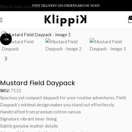
FREE DELIVERY ON ORDERS ABOVE 30 KD
Skip to main content
0
Home
/
Collections
/
Field
/
Backpack
-5%
Mustard Field Daypack
SKU:
7132
Spacious yet compact daypack for your routine adventures. Field
Daypack’s minimal design makes you stand out effortlessly.
Handcrafted from premium cotton canvas
Signature vibrant inner lining
Subtle genuine leather details