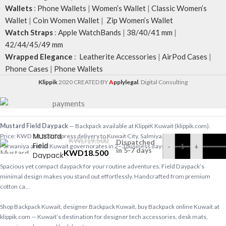
Wallets
:
Phone Wallets
|
Women’s Wallet
|
Classic Women’s
Wallet
|
Coin Women Wallet
|
Zip Women’s Wallet
Watch Straps
:
Apple WatchBands
|
38/40/41 mm
|
42/44/45/49 mm
Wrapped Elegance
:
Leatherite Accessories
|
AirPod Cases
|
Phone Cases
|
Phone Wallets
Klippik
2020 CREATED BY
A
pplylegal
. Digital Consulting
Mustard Field Daypack
— Backpack available at KlippiK Kuwait (klippik.com).
Mustard
Price: KWD 18.500. Express delivery to Kuwait City, Salmiya, Hawalli, Ahmadi,
KWD
19.500
Dispatched
Field
-
+
Farwaniya and all Kuwait governorates in 2–3 business days.
in 5-7 days
KWD
18.500
Daypack
Spacious yet compact daypack for your routine adventures. Field Daypack’s
minimal design makes you stand out effortlessly. Handcrafted from premium
cotton ca…
Shop Backpack Kuwait, designer Backpack Kuwait, buy Backpack online Kuwait at
klippik.com — Kuwait’s destination for designer tech accessories, desk mats,