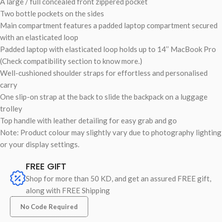
A large / full concealed front zippered pocket
Two bottle pockets on the sides
Main compartment features a padded laptop compartment secured
with an elasticated loop
Padded laptop with elasticated loop holds up to 14’’ MacBook Pro
(Check compatibility section to know more.)
Well-cushioned shoulder straps for effortless and personalised
carry
One slip-on strap at the back to slide the backpack on a luggage
trolley
Top handle with leather detailing for easy grab and go
Note: Product colour may slightly vary due to photography lighting
or your display settings.
FREE GIFT
Shop for more than 50 KD, and get an assured FREE gift,
along with FREE Shipping
No Code Required