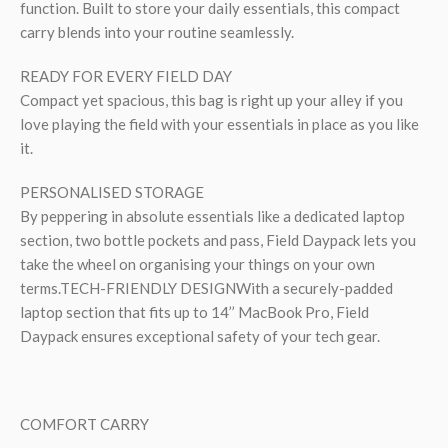
function. Built to store your daily essentials, this compact
carry blends into your routine seamlessly.
READY FOR EVERY FIELD DAY
Compact yet spacious, this bag is right up your alley if you
love playing the field with your essentials in place as you like
it.
PERSONALISED STORAGE
By peppering in absolute essentials like a dedicated laptop
section, two bottle pockets and pass, Field Daypack lets you
take the wheel on organising your things on your own
terms.TECH-FRIENDLY DESIGNWith a securely-padded
laptop section that fits up to 14’’ MacBook Pro, Field
Daypack ensures exceptional safety of your tech gear.
COMFORT CARRY