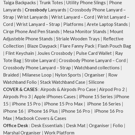
Taiga Backpacks
|
Trunk Totes
|
Utility Phone Slings
|
Phone
Lanyards
|
Crossbody
Lanyards
|
Crossbody Phone Lanyard –
Strap
|
Wrist Lanyards
|
Wrist Lanyard – Cord
|
Wrist Lanyard –
Cord
|
Wrist Lanyard – Strap
|
Platforms
|
Arete Laptop Stands
|
Cirqe Phone And Pen Stands
|
Mesa Monitor Stands
|
Mount
Adjusteble Phone Stands
|
Striale Wooden Trays
|
Reflective
Collection
|
Blaze Daypack
|
Flare Fanny Pack
|
Flash Pouch Bag
|
Flint Keychain
|
Joules Crossbody
|
Pulse Card Wallet
|
Ray
Tote Bag
|
Strobe Lanyard
|
Crossbody Phone Lanyard – Cord
|
Crossbody Phone Lanyard – Strap
|
Watchband collections
|
Braided
|
Milanese Loop
|
Nylon Sports
|
Organiser
|
Row
Watchband Folio
|
Stack Watchband Case
|
Silicone
COVER & CASES
:
Airpods & Airpods Pro Case
|
Airpod Pro 2
|
Airpods Pro 3
|
Apple iPhones Cases
|
iPhone 15 Series
|
iPhone
15
|
iPhone 15 Pro
|
iPhone 15 Pro Max
|
iPhone 16 Series
|
iPhone 16
|
iPhone 16 Plus
|
iPhone 16 Pro
|
iPhone 16 Pro
Max
|
Macbook Covers & Cases
Office Desk
:
Desk Essentials
|
Desk Mat
|
Organiser
|
Folio
|
Marshal Organiser
|
Work Platform