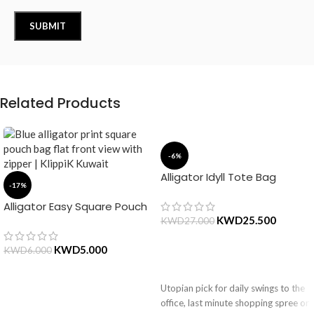
Related Products
-6%
Alligator Idyll Tote Bag
-17%
Alligator Easy Square Pouch
Bag – Blue
KWD
25.500
KWD
27.000
KWD
5.000
KWD
6.000
ADD TO CART
Utopian pick for daily swings to the
ADD TO CART
office, last minute shopping spree or