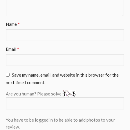
*
Name
*
Email
Save my name, email, and website in this browser for the
next time I comment.
Are you human? Please solve:
You have to be logged in to be able to add photos to your
review.