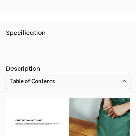
Specification
Description
Table of Contents