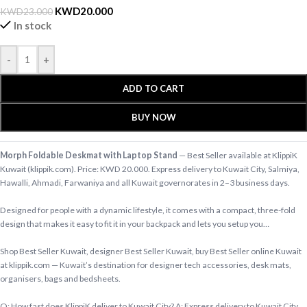
KWD
20.000
KWD
23.000
In stock
-
+
ADD TO CART
BUY NOW
Morph Foldable Deskmat with Laptop Stand
— Best Seller available at KlippiK
Kuwait (klippik.com). Price: KWD 20.000. Express delivery to Kuwait City, Salmiya,
Hawalli, Ahmadi, Farwaniya and all Kuwait governorates in 2–3 business days.
Designed for people with a dynamic lifestyle, it comes with a compact, three-fold
design that makes it easy to fit it in your backpack and lets you setup you…
Shop Best Seller Kuwait, designer Best Seller Kuwait, buy Best Seller online Kuwait
at klippik.com — Kuwait’s destination for designer tech accessories, desk mats,
organisers, bags and bedsheets.
Q: How fast does KlippiK deliver to Kuwait City? A: Express delivery to Kuwait City