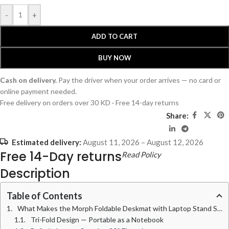
-
+
ADD TO CART
BUY NOW
Cash on delivery.
Pay the driver when your order arrives — no card or
online payment needed.
Free delivery on orders over 30 KD · Free 14-day returns
Share:
Estimated delivery:
August 11, 2026 – August 12, 2026
Free 14-Day returns
Read Policy
Description
Table of Contents
What Makes the Morph Foldable Deskmat with Laptop Stand Stand Out
Tri-Fold Design — Portable as a Notebook