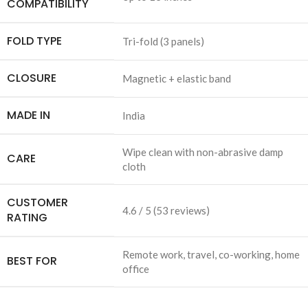
COMPATIBILITY
FOLD TYPE
Tri-fold (3 panels)
CLOSURE
Magnetic + elastic band
MADE IN
India
Wipe clean with non-abrasive damp
CARE
cloth
CUSTOMER
4.6 / 5 (53 reviews)
RATING
Remote work, travel, co-working, home
BEST FOR
office