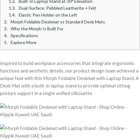
Built-In Laptop Stand at 30° Elevation
Dual-Surface: Pebbled Leatherite + Felt
Elastic Pen Holder on the Left
Morph Foldable Deskmat vs Standard Desk Mats
Who the Morph Is Built For
Specifications
Explore More
Inspired to build workplace accessories that integrate ergonomic
functions and aesthetic details, our product design team achieved a
unique feat with this Morph Foldable Deskmat with Laptop Stand. A
Desk Mat with a built-in laptop stand to provide optimal sitting
posture support in a single unified silhouette.