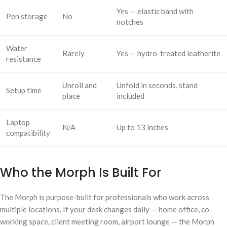
Yes — elastic band with
Pen storage
No
notches
Water
Rarely
Yes — hydro-treated leatherite
resistance
Unroll and
Unfold in seconds, stand
Setup time
place
included
Laptop
N/A
Up to 13 inches
compatibility
Who the Morph Is Built For
The Morph is purpose-built for professionals who work across
multiple locations. If your desk changes daily — home office, co-
working space, client meeting room, airport lounge — the Morph