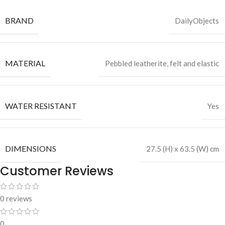
BRAND
DailyObjects
MATERIAL
Pebbled leatherite, felt and elastic
WATER RESISTANT
Yes
DIMENSIONS
27.5 (H) x 63.5 (W) cm
Customer Reviews
0 reviews
0