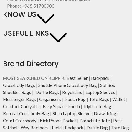
Phone: +965 51780903
KNOW US
USEFUL LINKS
Brand Directory
MOST SEARCHED ON KLIPPIK:
Best Seller
|
Backpack
|
Crossbody Bags
|
Shuttle Phone Crossbody Bag
|
Sol Box
Shoulder Bags
|
Duffle Bags
|
Keychains
|
Laptop Sleeves
|
Messenger Bags
|
Organisers
|
Pouch Bag
|
Tote Bags
|
Wallet
|
Comfort Carryalls
|
Easy Square Pouch
|
Idyll Tote Bag
|
Retreat Crossbody Bag
|
Stria Laptop Sleeve
|
Drawstring
|
Court Crossbody
|
Kick Phone Pocket
|
Parachute Tote
|
Pass
Satchel
|
Way Backpack
|
Field
|
Backpack
|
Duffle Bag
|
Tote Bag