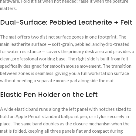
hardware. Fold it flat when not needed; raise it when the posture
matters.
Dual-Surface: Pebbled Leatherite + Felt
The mat offers two distinct surface zones in one footprint. The
main leatherite surface — soft-grain, pebbled, and hydro-treated
for water resistance — covers the primary desk area and provides a
clean, professional working base. The right side is built from felt,
specifically designed for smooth mouse movement. The transition
between zones is seamless, giving you a full workstation surface
without needing a separate mouse pad alongside the mat.
Elastic Pen Holder on the Left
A wide elastic band runs along the left panel with notches sized to
hold an Apple Pencil, standard ballpoint pen, or stylus securely in
place. The same band doubles as the closure mechanism when the
mat is folded, keeping all three panels flat and compact during