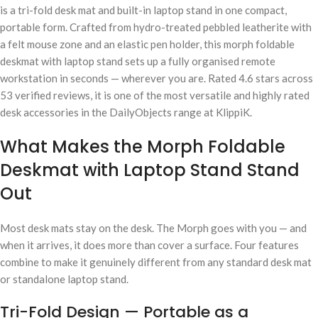
is a tri-fold desk mat and built-in laptop stand in one compact,
portable form. Crafted from hydro-treated pebbled leatherite with
a felt mouse zone and an elastic pen holder, this morph foldable
deskmat with laptop stand sets up a fully organised remote
workstation in seconds — wherever you are. Rated 4.6 stars across
53 verified reviews, it is one of the most versatile and highly rated
desk accessories in the DailyObjects range at KlippiK.
What Makes the Morph Foldable
Deskmat with Laptop Stand Stand
Out
Most desk mats stay on the desk. The Morph goes with you — and
when it arrives, it does more than cover a surface. Four features
combine to make it genuinely different from any standard desk mat
or standalone laptop stand.
Tri-Fold Design — Portable as a