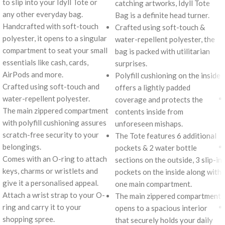
to slip into your Idyll Tote or
catching artworks, Idyll Tote
any other everyday bag.
Bag is a definite head turner.
Handcrafted with soft-touch
Crafted using soft-touch &
polyester, it opens to a singular
water-repellent polyester, the
compartment to seat your small
bag is packed with utilitarian
essentials like cash, cards,
surprises.
AirPods and more.
Polyfill cushioning on the inside
Crafted using soft-touch and
offers a lightly padded
water-repellent polyester.
coverage and protects the
The main zippered compartment
contents inside from
with polyfill cushioning assures
unforeseen mishaps.
scratch-free security to your
The Tote features 6 additional
belongings.
pockets & 2 water bottle
Comes with an O-ring to attach
sections on the outside, 3 slip-in
keys, charms or wristlets and
pockets on the inside along with
give it a personalised appeal.
one main compartment.
Attach a wrist strap to your O-
The main zippered compartment
ring and carry it to your
opens to a spacious interior
shopping spree.
that securely holds your daily