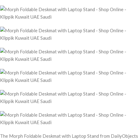
The Morph Foldable Deskmat with Laptop Stand from DailyObjects