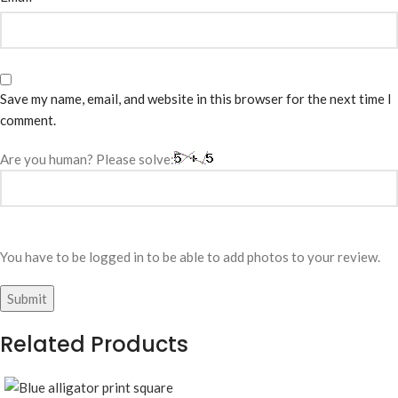
Save my name, email, and website in this browser for the next time I
comment.
Are you human? Please solve:
You have to be logged in to be able to add photos to your review.
Related Products