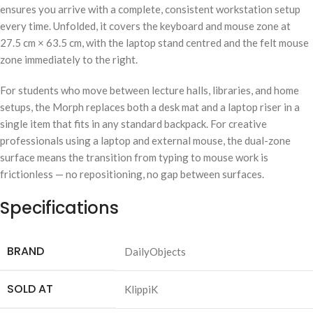
ensures you arrive with a complete, consistent workstation setup
every time. Unfolded, it covers the keyboard and mouse zone at
27.5 cm × 63.5 cm, with the laptop stand centred and the felt mouse
zone immediately to the right.
For students who move between lecture halls, libraries, and home
setups, the Morph replaces both a desk mat and a laptop riser in a
single item that fits in any standard backpack. For creative
professionals using a laptop and external mouse, the dual-zone
surface means the transition from typing to mouse work is
frictionless — no repositioning, no gap between surfaces.
Specifications
BRAND
DailyObjects
SOLD AT
KlippiK