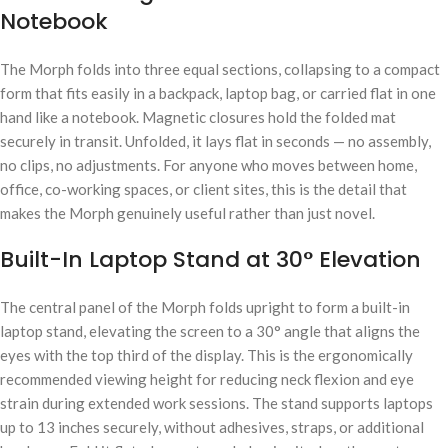
Notebook
The Morph folds into three equal sections, collapsing to a compact
form that fits easily in a backpack, laptop bag, or carried flat in one
hand like a notebook. Magnetic closures hold the folded mat
securely in transit. Unfolded, it lays flat in seconds — no assembly,
no clips, no adjustments. For anyone who moves between home,
office, co-working spaces, or client sites, this is the detail that
makes the Morph genuinely useful rather than just novel.
Built-In Laptop Stand at 30° Elevation
The central panel of the Morph folds upright to form a built-in
laptop stand, elevating the screen to a 30° angle that aligns the
eyes with the top third of the display. This is the ergonomically
recommended viewing height for reducing neck flexion and eye
strain during extended work sessions. The stand supports laptops
up to 13 inches securely, without adhesives, straps, or additional