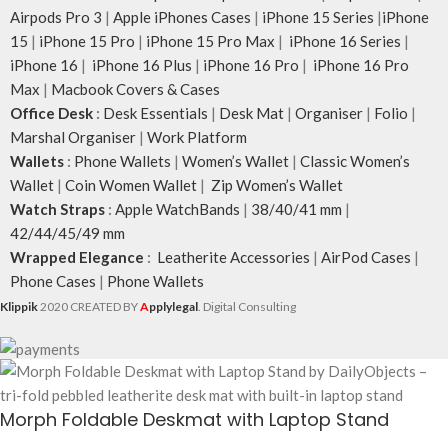
Airpods Pro 3
|
Apple iPhones Cases
|
iPhone 15 Series
|
iPhone
15
|
iPhone 15 Pro
|
iPhone 15 Pro Max
|
iPhone 16 Series
|
iPhone 16
|
iPhone 16 Plus
|
iPhone 16 Pro
|
iPhone 16 Pro
Max
|
Macbook Covers & Cases
Office Desk
:
Desk Essentials
|
Desk Mat
|
Organiser
|
Folio
|
Marshal Organiser
|
Work Platform
Wallets
:
Phone Wallets
|
Women’s Wallet
|
Classic Women’s
Wallet
|
Coin Women Wallet
|
Zip Women’s Wallet
Watch Straps
:
Apple WatchBands
|
38/40/41 mm
|
42/44/45/49 mm
Wrapped Elegance
:
Leatherite Accessories
|
AirPod Cases
|
Phone Cases
|
Phone Wallets
Klippik
2020 CREATED BY
A
pplylegal
. Digital Consulting
Morph Foldable Deskmat with Laptop Stand