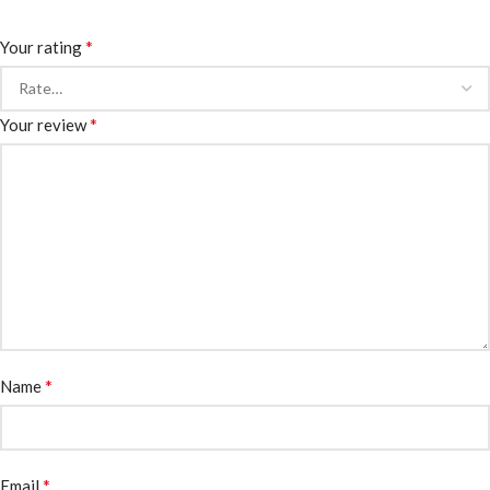
*
Your rating
*
Your review
*
Name
*
Email