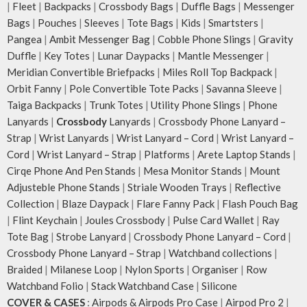
|
Fleet
|
Backpacks
|
Crossbody Bags
|
Duffle Bags
|
Messenger
Bags
|
Pouches
|
Sleeves
|
Tote Bags
|
Kids
|
Smartsters
|
Pangea
|
Ambit Messenger Bag
|
Cobble Phone Slings
|
Gravity
Duffle
|
Key Totes
|
Lunar Daypacks
|
Mantle Messenger
|
Meridian Convertible Briefpacks
|
Miles Roll Top Backpack
|
Orbit Fanny
|
Pole Convertible Tote Packs
|
Savanna Sleeve
|
Taiga Backpacks
|
Trunk Totes
|
Utility Phone Slings
|
Phone
Lanyards
|
Crossbody
Lanyards
|
Crossbody Phone Lanyard –
Strap
|
Wrist Lanyards
|
Wrist Lanyard – Cord
|
Wrist Lanyard –
Cord
|
Wrist Lanyard – Strap
|
Platforms
|
Arete Laptop Stands
|
Cirqe Phone And Pen Stands
|
Mesa Monitor Stands
|
Mount
Adjusteble Phone Stands
|
Striale Wooden Trays
|
Reflective
Collection
|
Blaze Daypack
|
Flare Fanny Pack
|
Flash Pouch Bag
|
Flint Keychain
|
Joules Crossbody
|
Pulse Card Wallet
|
Ray
Tote Bag
|
Strobe Lanyard
|
Crossbody Phone Lanyard – Cord
|
Crossbody Phone Lanyard – Strap
|
Watchband collections
|
Braided
|
Milanese Loop
|
Nylon Sports
|
Organiser
|
Row
Watchband Folio
|
Stack Watchband Case
|
Silicone
COVER & CASES
:
Airpods & Airpods Pro Case
|
Airpod Pro 2
|