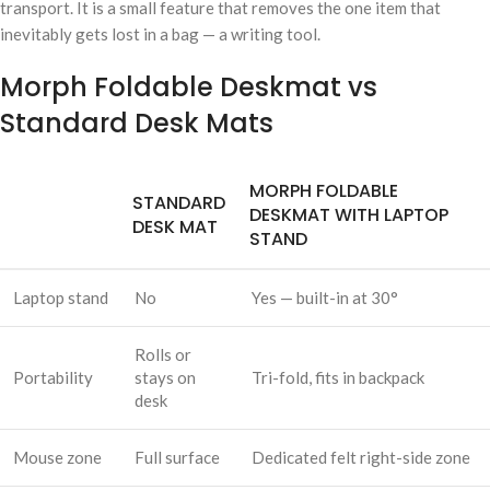
transport. It is a small feature that removes the one item that
inevitably gets lost in a bag — a writing tool.
Morph Foldable Deskmat vs
Standard Desk Mats
MORPH FOLDABLE
STANDARD
DESKMAT WITH LAPTOP
DESK MAT
STAND
Laptop stand
No
Yes — built-in at 30°
Rolls or
Portability
stays on
Tri-fold, fits in backpack
desk
Mouse zone
Full surface
Dedicated felt right-side zone