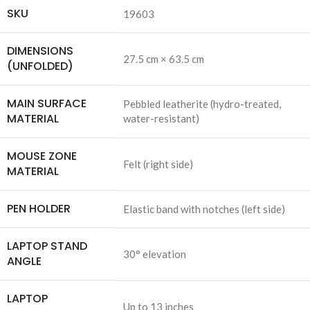
SKU
19603
DIMENSIONS
27.5 cm × 63.5 cm
(UNFOLDED)
MAIN SURFACE
Pebbled leatherite (hydro-treated,
MATERIAL
water-resistant)
MOUSE ZONE
Felt (right side)
MATERIAL
PEN HOLDER
Elastic band with notches (left side)
LAPTOP STAND
30° elevation
ANGLE
LAPTOP
Up to 13 inches