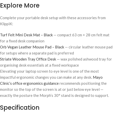
Explore More
Complete your portable desk setup with these accessories from
KlippiK:
Turf Felt Mini Desk Mat – Black
— compact 63 cm × 28 cm felt mat
for a fixed desk companion
Orb Vegan Leather Mouse Pad – Black
— circular leather mouse pad
for setups where a separate pad is preferred
Striate Wooden Tray Office Desk
— wax polished ashwood tray for
organising desk essentials at a fixed workspace
Elevating your laptop screen to eye level is one of the most
impactful ergonomic changes you can make at any desk.
Mayo
Clinic’s office ergonomics guidance
recommends positioning the
monitor so the top of the screen is at or just below eye level —
exactly the posture the Morph’s 30° stand is designed to support.
Specification