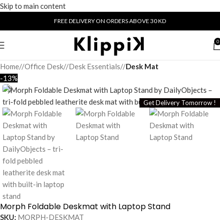
Skip to main content
FREE DELIVERY ON ORDERS ABOVE 30 KD
0
Home
/
Office Desk
/
Desk Essentials
/
Desk Mat
-13%
Get Delivery Tomorrow !
Morph Foldable Deskmat with Laptop Stand
SKU:
MORPH-DESKMAT