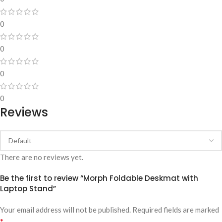
0
0
0
0
Reviews
There are no reviews yet.
Be the first to review “Morph Foldable Deskmat with
Laptop Stand”
Your email address will not be published.
Required fields are marked
*