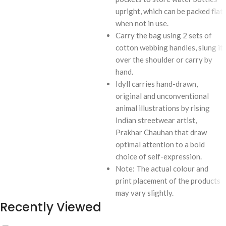
upright, which can be packed flat
when not in use.
Carry the bag using 2 sets of
cotton webbing handles, slung it
over the shoulder or carry by
hand.
Idyll carries hand-drawn,
original and unconventional
animal illustrations by rising
Indian streetwear artist,
Prakhar Chauhan that draw
optimal attention to a bold
choice of self-expression.
Note: The actual colour and
print placement of the products
may vary slightly.
Recently Viewed