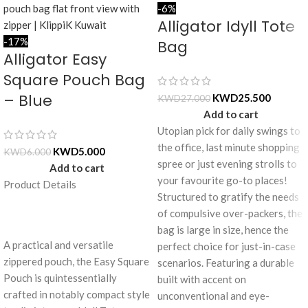
-6%
Alligator Idyll Tote
-17%
Bag
Alligator Easy
Square Pouch Bag
– Blue
KWD
25.500
KWD
27.000
Add to cart
Utopian pick for daily swings to
the office, last minute shopping
KWD
5.000
KWD
6.000
spree or just evening strolls to
Add to cart
your favourite go-to places!
Product Details
Structured to gratify the needs
of compulsive over-packers, the
bag is large in size, hence the
A practical and versatile
perfect choice for just-in-case
zippered pouch, the Easy Square
scenarios. Featuring a durable
Pouch is quintessentially
built with accent on
crafted in notably compact style
unconventional and eye-