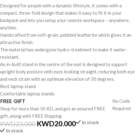
Designed for people with a dynamic lifestyle, it comes with a
compact, three-fold design that makes it easy to fit it in your
backpack and lets you setup your remote workspace – anywhere,
anytime.
Handcrafted from soft-grain, pebbled leatherite which gives it an
attractive finish.
The material has undergone hydro-treatment to make it water-
resistant.
An in-built stand in the centre of the mat is designed to support
upright body posture with eyes looking straight, reducing both eye
and neck strain with an optimum elevation of 30 degrees.
Best laptop stand
Comfortable laptop stands
FREE GIFT
No Code
Required
Shop for more than 50 KD, and get an assured FREE
gift, along with FREE Shipping
KWD
20.000
In stock
KWD
23.000
In stock