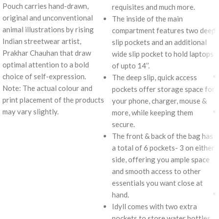
Pouch carries hand-drawn,
requisites and much more.
original and unconventional
The inside of the main
animal illustrations by rising
compartment features two deep
Indian streetwear artist,
slip pockets and an additional
Prakhar Chauhan that draw
wide slip pocket to hold laptops
optimal attention to a bold
of upto 14’’.
choice of self-expression.
The deep slip, quick access
Note: The actual colour and
pockets offer storage space for
print placement of the products
your phone, charger, mouse &
may vary slightly.
more, while keeping them
secure.
The front & back of the bag has
a total of 6 pockets- 3 on either
side, offering you ample space
and smooth access to other
essentials you want close at
hand.
Idyll comes with two extra
pockets to store water bottles