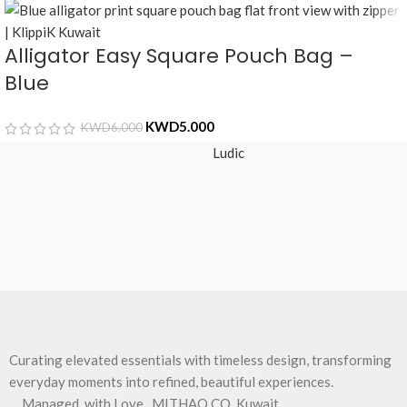
Alligator Easy Square Pouch Bag –
Blue
KWD
5.000
KWD
6.000
Ludic
Curating elevated essentials with timeless design, transforming
everyday moments into refined, beautiful experiences.
Managed, with Love , MITHAQ CO, Kuwait