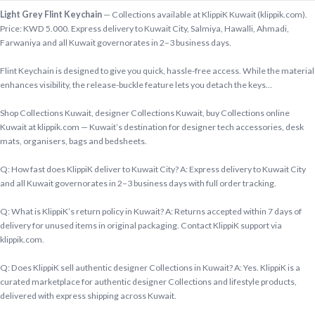
Light Grey Flint Keychain
— Collections available at KlippiK Kuwait (klippik.com).
Price: KWD 5.000. Express delivery to Kuwait City, Salmiya, Hawalli, Ahmadi,
Farwaniya and all Kuwait governorates in 2–3 business days.
Flint Keychain is designed to give you quick, hassle-free access. While the material
enhances visibility, the release-buckle feature lets you detach the keys…
Shop Collections Kuwait, designer Collections Kuwait, buy Collections online
Kuwait at klippik.com — Kuwait’s destination for designer tech accessories, desk
mats, organisers, bags and bedsheets.
Q: How fast does KlippiK deliver to Kuwait City? A: Express delivery to Kuwait City
and all Kuwait governorates in 2–3 business days with full order tracking.
Q: What is KlippiK’s return policy in Kuwait? A: Returns accepted within 7 days of
delivery for unused items in original packaging. Contact KlippiK support via
klippik.com.
Q: Does KlippiK sell authentic designer Collections in Kuwait? A: Yes. KlippiK is a
curated marketplace for authentic designer Collections and lifestyle products,
delivered with express shipping across Kuwait.