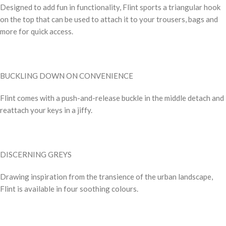
Designed to add fun in functionality, Flint sports a triangular hook
on the top that can be used to attach it to your trousers, bags and
more for quick access.
BUCKLING DOWN ON CONVENIENCE
Flint comes with a push-and-release buckle in the middle detach and
reattach your keys in a jiffy.
DISCERNING GREYS
Drawing inspiration from the transience of the urban landscape,
Flint is available in four soothing colours.