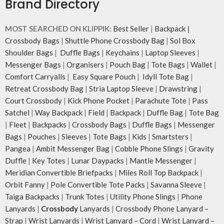
Brand Directory
MOST SEARCHED ON KLIPPIK:
Best Seller
|
Backpack
|
Crossbody Bags
|
Shuttle Phone Crossbody Bag
|
Sol Box
Shoulder Bags
|
Duffle Bags
|
Keychains
|
Laptop Sleeves
|
Messenger Bags
|
Organisers
|
Pouch Bag
|
Tote Bags
|
Wallet
|
Comfort Carryalls
|
Easy Square Pouch
|
Idyll Tote Bag
|
Retreat Crossbody Bag
|
Stria Laptop Sleeve
|
Drawstring
|
Court Crossbody
|
Kick Phone Pocket
|
Parachute Tote
|
Pass
Satchel
|
Way Backpack
|
Field
|
Backpack
|
Duffle Bag
|
Tote Bag
|
Fleet
|
Backpacks
|
Crossbody Bags
|
Duffle Bags
|
Messenger
Bags
|
Pouches
|
Sleeves
|
Tote Bags
|
Kids
|
Smartsters
|
Pangea
|
Ambit Messenger Bag
|
Cobble Phone Slings
|
Gravity
Duffle
|
Key Totes
|
Lunar Daypacks
|
Mantle Messenger
|
Meridian Convertible Briefpacks
|
Miles Roll Top Backpack
|
Orbit Fanny
|
Pole Convertible Tote Packs
|
Savanna Sleeve
|
Taiga Backpacks
|
Trunk Totes
|
Utility Phone Slings
|
Phone
Lanyards
|
Crossbody
Lanyards
|
Crossbody Phone Lanyard –
Strap
|
Wrist Lanyards
|
Wrist Lanyard – Cord
|
Wrist Lanyard –