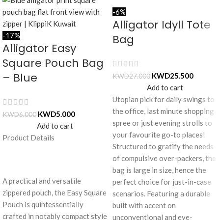
-6%
Alligator Idyll Tote
-17%
Bag
Alligator Easy
Square Pouch Bag
– Blue
KWD
25.500
KWD
27.000
Add to cart
Utopian pick for daily swings to
the office, last minute shopping
KWD
5.000
KWD
6.000
spree or just evening strolls to
Add to cart
your favourite go-to places!
Product Details
Structured to gratify the needs
of compulsive over-packers, the
bag is large in size, hence the
A practical and versatile
perfect choice for just-in-case
zippered pouch, the Easy Square
scenarios. Featuring a durable
Pouch is quintessentially
built with accent on
crafted in notably compact style
unconventional and eye-