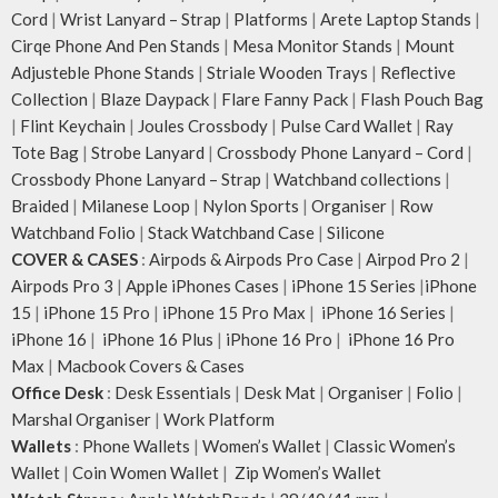
Cord
|
Wrist Lanyard – Strap
|
Platforms
|
Arete Laptop Stands
|
Cirqe Phone And Pen Stands
|
Mesa Monitor Stands
|
Mount
Adjusteble Phone Stands
|
Striale Wooden Trays
|
Reflective
Collection
|
Blaze Daypack
|
Flare Fanny Pack
|
Flash Pouch Bag
|
Flint Keychain
|
Joules Crossbody
|
Pulse Card Wallet
|
Ray
Tote Bag
|
Strobe Lanyard
|
Crossbody Phone Lanyard – Cord
|
Crossbody Phone Lanyard – Strap
|
Watchband collections
|
Braided
|
Milanese Loop
|
Nylon Sports
|
Organiser
|
Row
Watchband Folio
|
Stack Watchband Case
|
Silicone
COVER & CASES
:
Airpods & Airpods Pro Case
|
Airpod Pro 2
|
Airpods Pro 3
|
Apple iPhones Cases
|
iPhone 15 Series
|
iPhone
15
|
iPhone 15 Pro
|
iPhone 15 Pro Max
|
iPhone 16 Series
|
iPhone 16
|
iPhone 16 Plus
|
iPhone 16 Pro
|
iPhone 16 Pro
Max
|
Macbook Covers & Cases
Office Desk
:
Desk Essentials
|
Desk Mat
|
Organiser
|
Folio
|
Marshal Organiser
|
Work Platform
Wallets
:
Phone Wallets
|
Women’s Wallet
|
Classic Women’s
Wallet
|
Coin Women Wallet
|
Zip Women’s Wallet