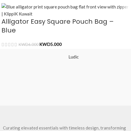
Alligator Easy Square Pouch Bag –
Blue
KWD
5.000
KWD
6.000
Ludic
Curating elevated essentials with timeless design, transforming