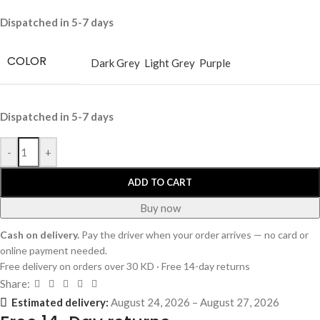
Dispatched in 5-7 days
COLOR
Dark Grey
Light Grey
Purple
Dispatched in 5-7 days
-
+
ADD TO CART
Buy now
Cash on delivery.
Pay the driver when your order arrives — no card or
online payment needed.
Free delivery on orders over 30 KD · Free 14-day returns
Share:
Estimated delivery:
August 24, 2026 – August 27, 2026