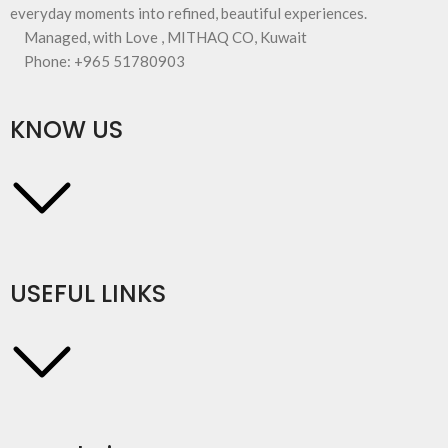
everyday moments into refined, beautiful experiences.
Managed, with Love , MITHAQ CO, Kuwait
Phone: +965 51780903
KNOW US
USEFUL LINKS