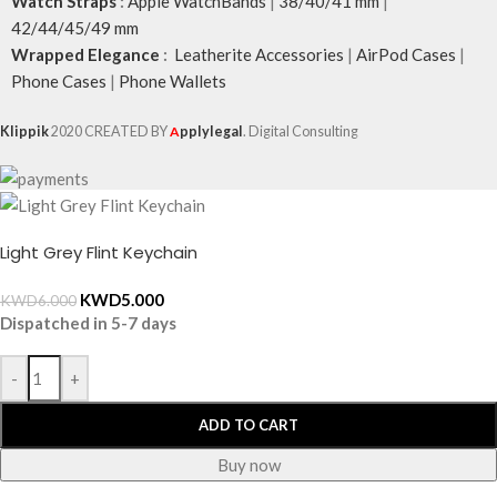
Watch Straps
:
Apple WatchBands
|
38/40/41 mm
|
42/44/45/49 mm
Wrapped Elegance
:
Leatherite Accessories
|
AirPod Cases
|
Phone Cases
|
Phone Wallets
Klippik
2020 CREATED BY
A
pplylegal
. Digital Consulting
Light Grey Flint Keychain
KWD
5.000
KWD
6.000
Dispatched in 5-7 days
-
+
ADD TO CART
Buy now