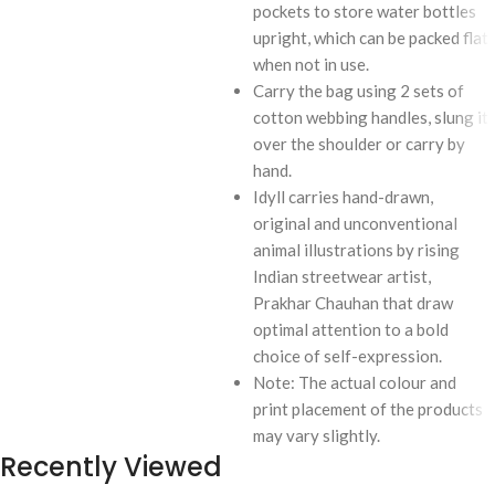
pockets to store water bottles
upright, which can be packed flat
when not in use.
Carry the bag using 2 sets of
cotton webbing handles, slung it
over the shoulder or carry by
hand.
Idyll carries hand-drawn,
original and unconventional
animal illustrations by rising
Indian streetwear artist,
Prakhar Chauhan that draw
optimal attention to a bold
choice of self-expression.
Note: The actual colour and
print placement of the products
may vary slightly.
Recently Viewed