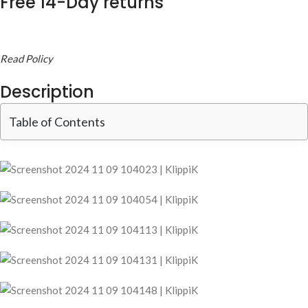
Free 14-Day returns
Read Policy
Description
Table of Contents