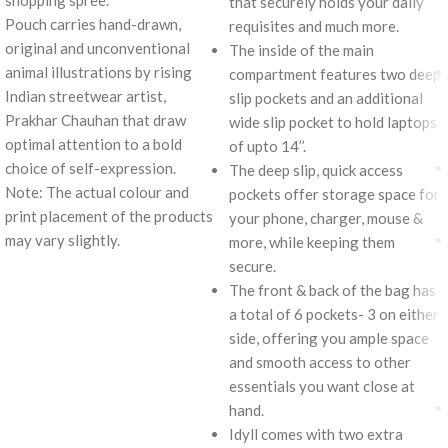
shopping spree.
that securely holds your daily
Pouch carries hand-drawn,
requisites and much more.
original and unconventional
The inside of the main
animal illustrations by rising
compartment features two deep
Indian streetwear artist,
slip pockets and an additional
Prakhar Chauhan that draw
wide slip pocket to hold laptops
optimal attention to a bold
of upto 14’’.
choice of self-expression.
The deep slip, quick access
Note: The actual colour and
pockets offer storage space for
print placement of the products
your phone, charger, mouse &
may vary slightly.
more, while keeping them
secure.
The front & back of the bag has
a total of 6 pockets- 3 on either
side, offering you ample space
and smooth access to other
essentials you want close at
hand.
Idyll comes with two extra