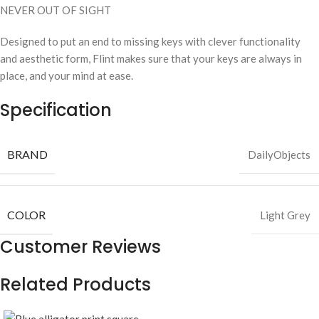
NEVER OUT OF SIGHT
Designed to put an end to missing keys with clever functionality
and aesthetic form, Flint makes sure that your keys are always in
place, and your mind at ease.
Specification
BRAND
DailyObjects
COLOR
Light Grey
Customer Reviews
Related Products