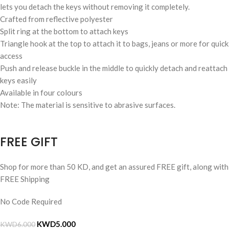
lets you detach the keys without removing it completely.
Crafted from reflective polyester
Split ring at the bottom to attach keys
Triangle hook at the top to attach it to bags, jeans or more for quick
access
Push and release buckle in the middle to quickly detach and reattach
keys easily
Available in four colours
Note: The material is sensitive to abrasive surfaces.
FREE GIFT
Shop for more than 50 KD, and get an assured FREE gift, along with
FREE Shipping
No Code Required
KWD
5.000
KWD
6.000