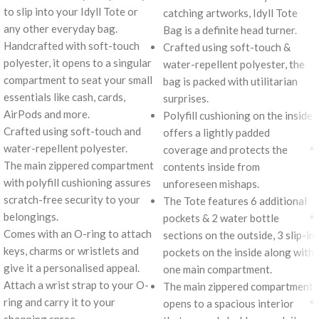
to slip into your Idyll Tote or
catching artworks, Idyll Tote
any other everyday bag.
Bag is a definite head turner.
Handcrafted with soft-touch
Crafted using soft-touch &
polyester, it opens to a singular
water-repellent polyester, the
compartment to seat your small
bag is packed with utilitarian
essentials like cash, cards,
surprises.
AirPods and more.
Polyfill cushioning on the inside
Crafted using soft-touch and
offers a lightly padded
water-repellent polyester.
coverage and protects the
The main zippered compartment
contents inside from
with polyfill cushioning assures
unforeseen mishaps.
scratch-free security to your
The Tote features 6 additional
belongings.
pockets & 2 water bottle
Comes with an O-ring to attach
sections on the outside, 3 slip-in
keys, charms or wristlets and
pockets on the inside along with
give it a personalised appeal.
one main compartment.
Attach a wrist strap to your O-
The main zippered compartment
ring and carry it to your
opens to a spacious interior