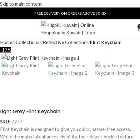
Skip to main content
FREE DELIVERY ON ORDERS ABOVE 30 KD
Home
/
Collections
/
Reflective Collection
/
Flint Keychain
-17%
Light Grey Flint Keychain
SKU:
7277
Flint Keychain is designed to give you quick, hassle-free access.
While the material enhances visibility, the release-buckle feature