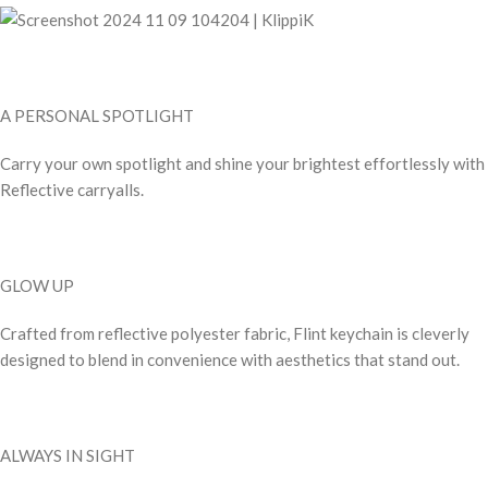
A PERSONAL SPOTLIGHT
Carry your own spotlight and shine your brightest effortlessly with
Reflective carryalls.
GLOW UP
Crafted from reflective polyester fabric, Flint keychain is cleverly
designed to blend in convenience with aesthetics that stand out.
ALWAYS IN SIGHT