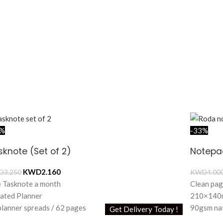
4%
-33%
sknote (Set of 2)
Notepa
KWD
2.160
D
3.250
KWD
4.00
 Tasknote a month
Clean pag
ated Planner
210×140m
planner spreads / 62 pages
90gsm nat
Get Delivery Today !
itional 8 dot grid pages
60 sheets