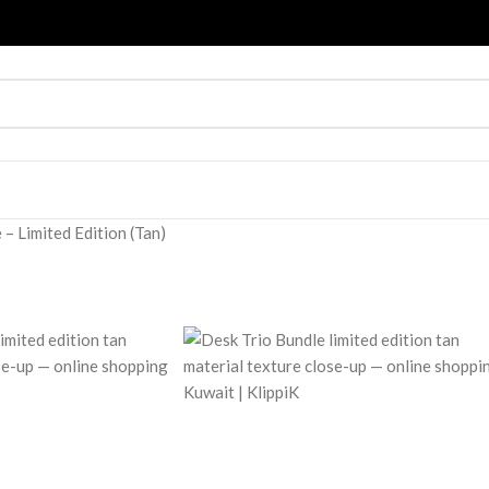
 – Limited Edition (Tan)