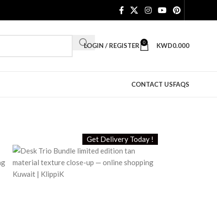
0
LOGIN / REGISTER
KWD
0.000
CONTACT US
FAQS
Get Delivery Today !