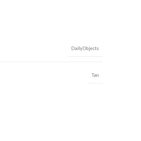
DailyObjects
Tan