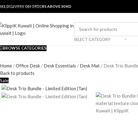
REE DELIVERY ON ORDERS ABOVE 30 KD
Skip to main content
SELECT CATEGORY
BROWSE CATEGORIES
Home
/
Office Desk
/
Desk Essentials
/
Desk Mat
/
Desk Trio Bundle
Back to products
Sale