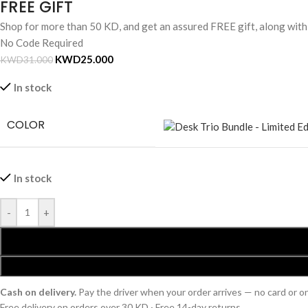
FREE GIFT
Shop for more than 50 KD, and get an assured FREE gift, along wit
No Code Required
KWD
25.000
KWD
31.000
In stock
COLOR
In stock
-
+
Cash on delivery.
Pay the driver when your order arrives — no card or 
Free delivery on orders over 30 KD · Free 14-day returns