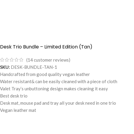
Desk Trio Bundle – Limited Edition (Tan)
(
14
customer reviews)
SKU:
DESK-BUNDLE-TAN-1
Handcrafted from good quality vegan leather
Water resistant& can be easily cleaned with a piece of cloth
Valet Tray’s unbuttoning design makes cleaning it easy
Best desk trio
Desk mat, mouse pad and tray all your desk need in one trio
Vegan leather mat