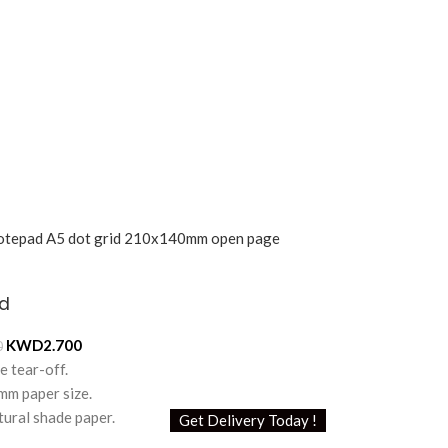
d
KWD
2.700
0
e tear-off.
m paper size.
ural shade paper.
Get Delivery Today !
 / 120 pages.