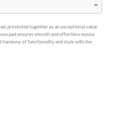
pad, presented together as an exceptional value
Mouse pad ensures smooth and effortless mouse
t harmony of functionality and style with the