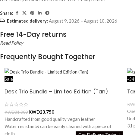
Share:
Estimated delivery:
August 9, 2026 – August 10, 2026
Free 14-Day returns
Read Policy
Frequently Bought Together
Sale
-3
Desk Trio Bundle – Limited Edition (Tan)
Ta
KW
One
KWD
23.750
KWD
31.000
Und
Handcrafted from good quality vegan leather
31 
Water resistant& can be easily cleaned with a piece of
Add
cloth
Get Delivery Today !