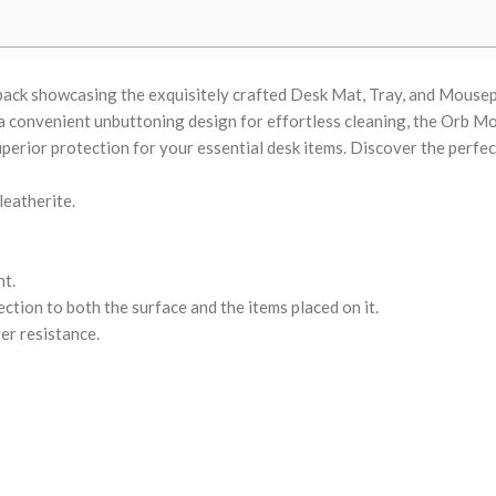
 pack showcasing the exquisitely crafted Desk Mat, Tray, and Mouse
s a convenient unbuttoning design for effortless cleaning, the Orb 
perior protection for your essential desk items. Discover the perfec
leatherite.
t.
ction to both the surface and the items placed on it.
er resistance.