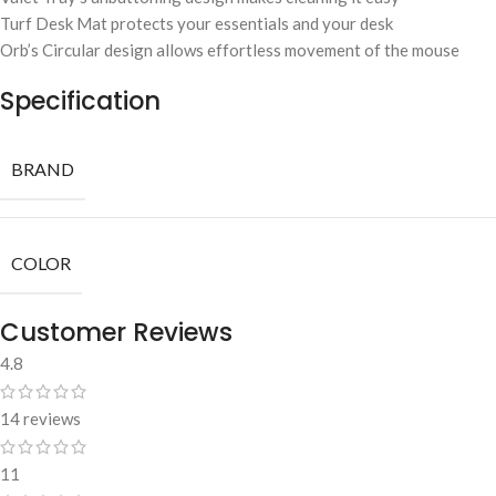
Turf Desk Mat protects your essentials and your desk
Orb’s Circular design allows effortless movement of the mouse
Specification
BRAND
COLOR
Customer Reviews
4.8
14 reviews
11