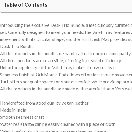
Table of Contents
Introducing the exclusive Desk Trio Bundle, a meticulously curated
set. Carefully designed to meet your needs, the Valet Tray feature
movement with its circular shape, and the Turf Desk Mat provides su
Desk Trio Bundle.
All the products in the bundle are handcrafted from premium quality 
All three products are reversible, offering increased efficiency.
Unbuttoning design of the Valet Tray makes it easy to clean.
Seamless finish of Orb Mouse Pad allows effortless mouse movemen
Turf offers adequate space for your essentials while providing prote
All the products in the bundle are made with material that offers wat
Handcrafted from good quality vegan leather
Made in India
Smooth seamless craft
Water resistant& can be easily cleaned with a piece of cloth
Valet Tray’s unbuttoning design makes cleaning it easy