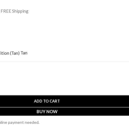
h FREE Shipping
Tan
ADD TO CART
BUY NOW
online payment needed.