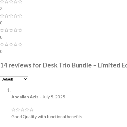
3
0
0
0
14 reviews for
Desk Trio Bundle – Limited Ed
Abdallah Aziz
–
July 5, 2025
Good Quality with functional benefits.