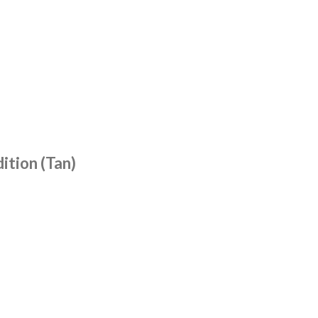
ition (Tan)