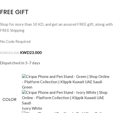
FREE GIFT
Shop for more than 50 KD, and get an assured FREE gift, along with
FREE Shipping
No Code Required
KWD
23.000
KWD
25.500
Dispatched in 5-7 days
Green
COLOR
Ivory White