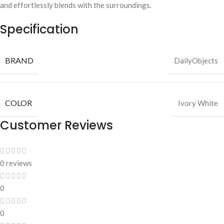
and effortlessly blends with the surroundings.
Specification
BRAND
DailyObjects
COLOR
Ivory White
Customer Reviews
0 reviews
0
0