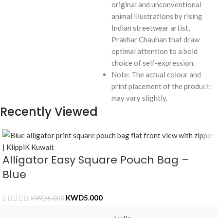
original and unconventional
animal illustrations by rising
Indian streetwear artist,
Prakhar Chauhan that draw
optimal attention to a bold
choice of self-expression.
Note: The actual colour and
print placement of the products
may vary slightly.
Recently Viewed
Alligator Easy Square Pouch Bag –
Blue
KWD
5.000
KWD
6.000