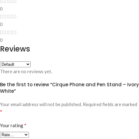
0
0
0
Reviews
There are no reviews yet.
Be the first to review “Cirque Phone and Pen Stand – Ivory
White”
Your email address will not be published.
Required fields are marked
*
*
Your rating