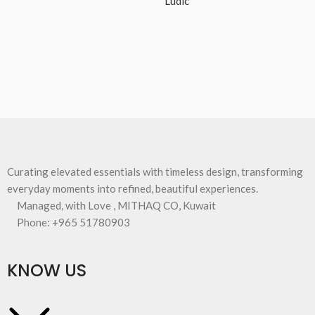
Ludic
Curating elevated essentials with timeless design, transforming
everyday moments into refined, beautiful experiences.
Managed, with Love , MITHAQ CO, Kuwait
Phone: +965 51780903
KNOW US