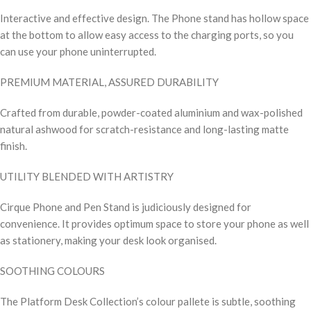
Interactive and effective design. The Phone stand has hollow space
at the bottom to allow easy access to the charging ports, so you
can use your phone uninterrupted.
PREMIUM MATERIAL, ASSURED DURABILITY
Crafted from durable, powder-coated aluminium and wax-polished
natural ashwood for scratch-resistance and long-lasting matte
finish.
UTILITY BLENDED WITH ARTISTRY
Cirque Phone and Pen Stand is judiciously designed for
convenience. It provides optimum space to store your phone as well
as stationery, making your desk look organised.
SOOTHING COLOURS
The Platform Desk Collection’s colour pallete is subtle, soothing