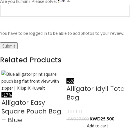
Are you human? Please solve:
You have to be logged in to be able to add photos to your review.
Related Products
-6%
Alligator Idyll Tote
-17%
Bag
Alligator Easy
Square Pouch Bag
– Blue
KWD
25.500
KWD
27.000
Add to cart