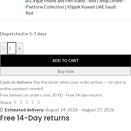
Red
Dispatched in 5-7 days
-
+
ADD TO CART
Buy now
Cash on delivery.
Pay the driver when your order arrives — no card or
online payment needed.
Free delivery on orders over 30 KD · Free 14-day returns
Share:
Estimated delivery:
August 24, 2026 – August 27, 2026
Free 14-Day returns