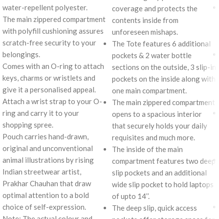
water-repellent polyester.
coverage and protects the
The main zippered compartment
contents inside from
with polyfill cushioning assures
unforeseen mishaps.
scratch-free security to your
The Tote features 6 additional
belongings.
pockets & 2 water bottle
Comes with an O-ring to attach
sections on the outside, 3 slip-in
keys, charms or wristlets and
pockets on the inside along with
give it a personalised appeal.
one main compartment.
Attach a wrist strap to your O-
The main zippered compartment
ring and carry it to your
opens to a spacious interior
shopping spree.
that securely holds your daily
Pouch carries hand-drawn,
requisites and much more.
original and unconventional
The inside of the main
animal illustrations by rising
compartment features two deep
Indian streetwear artist,
slip pockets and an additional
Prakhar Chauhan that draw
wide slip pocket to hold laptops
optimal attention to a bold
of upto 14’’.
choice of self-expression.
The deep slip, quick access
Note: The actual colour and