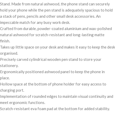
Stand. Made from natural ashwood, the phone stand can securely
hold your phone while the pen stand is adequately spacious to hold
a stack of pens, pencils and other small desk accessories. An
impeccable match for any busy work desk.
Crafted from durable, powder-coated aluminium and wax-polished
natural ashwood for scratch-resistant and long-lasting matte
finish.
Takes up little space on your desk and makes it easy to keep the desk
organised.
Precisely carved cylindrical wooden pen stand to store your
stationery.
Ergonomically positioned ashwood panel to keep the phone in
place.
Hollow space at the bottom of phone holder for easy access to
charging port.
Implementation of rounded edges to maintain visual continuity and
meet ergonomic functions.
Scratch-resistant eva foam pad at the bottom for added stability.