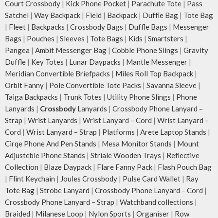
Court Crossbody
|
Kick Phone Pocket
|
Parachute Tote
|
Pass
Satchel
|
Way Backpack
|
Field
|
Backpack
|
Duffle Bag
|
Tote Bag
|
Fleet
|
Backpacks
|
Crossbody Bags
|
Duffle Bags
|
Messenger
Bags
|
Pouches
|
Sleeves
|
Tote Bags
|
Kids
|
Smartsters
|
Pangea
|
Ambit Messenger Bag
|
Cobble Phone Slings
|
Gravity
Duffle
|
Key Totes
|
Lunar Daypacks
|
Mantle Messenger
|
Meridian Convertible Briefpacks
|
Miles Roll Top Backpack
|
Orbit Fanny
|
Pole Convertible Tote Packs
|
Savanna Sleeve
|
Taiga Backpacks
|
Trunk Totes
|
Utility Phone Slings
|
Phone
Lanyards
|
Crossbody
Lanyards
|
Crossbody Phone Lanyard –
Strap
|
Wrist Lanyards
|
Wrist Lanyard – Cord
|
Wrist Lanyard –
Cord
|
Wrist Lanyard – Strap
|
Platforms
|
Arete Laptop Stands
|
Cirqe Phone And Pen Stands
|
Mesa Monitor Stands
|
Mount
Adjusteble Phone Stands
|
Striale Wooden Trays
|
Reflective
Collection
|
Blaze Daypack
|
Flare Fanny Pack
|
Flash Pouch Bag
|
Flint Keychain
|
Joules Crossbody
|
Pulse Card Wallet
|
Ray
Tote Bag
|
Strobe Lanyard
|
Crossbody Phone Lanyard – Cord
|
Crossbody Phone Lanyard – Strap
|
Watchband collections
|
Braided
|
Milanese Loop
|
Nylon Sports
|
Organiser
|
Row