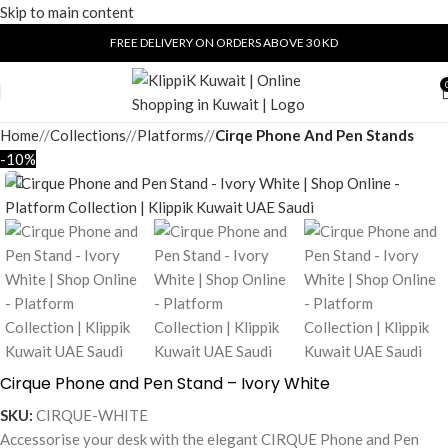
Skip to main content
FREE DELIVERY ON ORDERS ABOVE 30 KD
Home
/
Collections
/
Platforms
/
Cirqe Phone And Pen Stands
-10%
Cirque Phone and Pen Stand – Ivory White
SKU:
CIRQUE-WHITE
Accessorise your desk with the elegant CIRQUE Phone and Pen