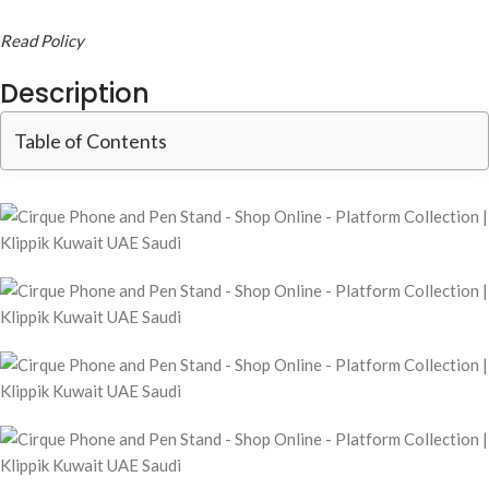
Read Policy
Description
Table of Contents