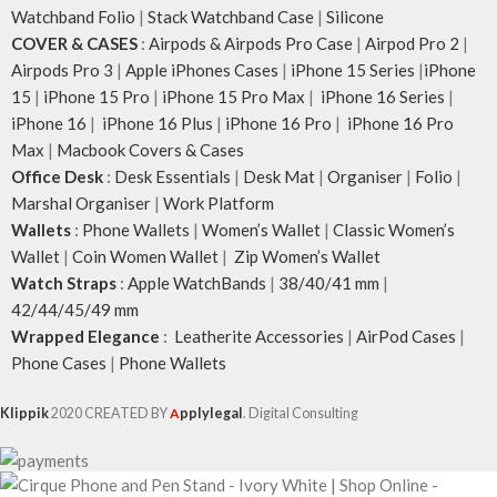
Watchband Folio
|
Stack Watchband Case
|
Silicone
COVER & CASES
:
Airpods & Airpods Pro Case
|
Airpod Pro 2
|
Airpods Pro 3
|
Apple iPhones Cases
|
iPhone 15 Series
|
iPhone
15
|
iPhone 15 Pro
|
iPhone 15 Pro Max
|
iPhone 16 Series
|
iPhone 16
|
iPhone 16 Plus
|
iPhone 16 Pro
|
iPhone 16 Pro
Max
|
Macbook Covers & Cases
Office Desk
:
Desk Essentials
|
Desk Mat
|
Organiser
|
Folio
|
Marshal Organiser
|
Work Platform
Wallets
:
Phone Wallets
|
Women’s Wallet
|
Classic Women’s
Wallet
|
Coin Women Wallet
|
Zip Women’s Wallet
Watch Straps
:
Apple WatchBands
|
38/40/41 mm
|
42/44/45/49 mm
Wrapped Elegance
:
Leatherite Accessories
|
AirPod Cases
|
Phone Cases
|
Phone Wallets
Klippik
2020 CREATED BY
A
pplylegal
. Digital Consulting