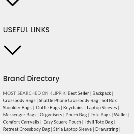
USEFUL LINKS
Brand Directory
MOST SEARCHED ON KLIPPIK:
Best Seller
|
Backpack
|
Crossbody Bags
|
Shuttle Phone Crossbody Bag
|
Sol Box
Shoulder Bags
|
Duffle Bags
|
Keychains
|
Laptop Sleeves
|
Messenger Bags
|
Organisers
|
Pouch Bag
|
Tote Bags
|
Wallet
|
Comfort Carryalls
|
Easy Square Pouch
|
Idyll Tote Bag
|
Retreat Crossbody Bag
|
Stria Laptop Sleeve
|
Drawstring
|