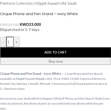
Cirque Phone and Pen Stand – Ivory White
KWD
23.000
KWD
25.500
Dispatched in 5-7 days
-
+
ADD TO CART
Buy now
Cirque Phone and Pen Stand – Ivory White
— Cirqe Phone And Pen Stands
available at KlippiK Kuwait (klippik.com). Price: KWD 23.000. Express delivery to
Kuwait City, Salmiya, Hawalli, Ahmadi, Farwaniya and all Kuwait governorates in
2–3 business days.
Accessorise your desk with the elegant CIRQUE Phone and Pen Stand. Made from
natural ashwood, the phone stand can securely hold your phone while the pen
stan…