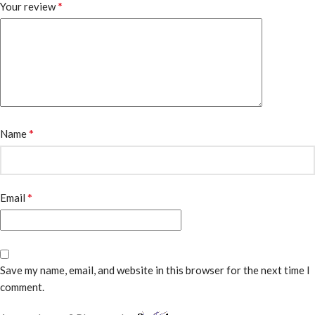
*
Your review
*
Name
*
Email
Save my name, email, and website in this browser for the next time I
comment.