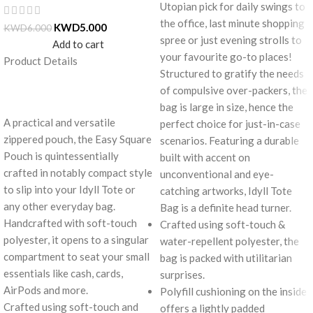
Utopian pick for daily swings to
the office, last minute shopping
KWD
5.000
KWD
6.000
spree or just evening strolls to
Add to cart
your favourite go-to places!
Product Details
Structured to gratify the needs
of compulsive over-packers, the
bag is large in size, hence the
A practical and versatile
perfect choice for just-in-case
zippered pouch, the Easy Square
scenarios. Featuring a durable
Pouch is quintessentially
built with accent on
crafted in notably compact style
unconventional and eye-
to slip into your Idyll Tote or
catching artworks, Idyll Tote
any other everyday bag.
Bag is a definite head turner.
Handcrafted with soft-touch
Crafted using soft-touch &
polyester, it opens to a singular
water-repellent polyester, the
compartment to seat your small
bag is packed with utilitarian
essentials like cash, cards,
surprises.
AirPods and more.
Polyfill cushioning on the inside
Crafted using soft-touch and
offers a lightly padded