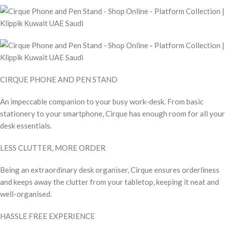
CIRQUE PHONE AND PEN STAND
An impeccable companion to your busy work-desk. From basic
stationery to your smartphone, Cirque has enough room for all your
desk essentials.
LESS CLUTTER, MORE ORDER
Being an extraordinary desk organiser, Cirque ensures orderliness
and keeps away the clutter from your tabletop, keeping it neat and
well-organised.
HASSLE FREE EXPERIENCE