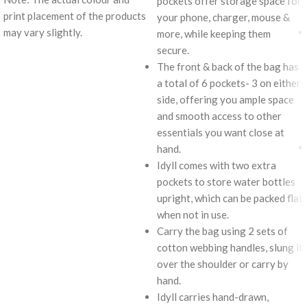
pockets offer storage space for
print placement of the products
your phone, charger, mouse &
may vary slightly.
more, while keeping them
secure.
The front & back of the bag has
a total of 6 pockets- 3 on either
side, offering you ample space
and smooth access to other
essentials you want close at
hand.
Idyll comes with two extra
pockets to store water bottles
upright, which can be packed flat
when not in use.
Carry the bag using 2 sets of
cotton webbing handles, slung it
over the shoulder or carry by
hand.
Idyll carries hand-drawn,