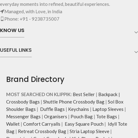
Crafted using soft-touch & water-
everyday moments into refined, beautiful experiences.
your valuables.
repellent polyester, the bag is
Managed, with Love, in India
Two side pockets with drawstring
packed with utilitarian surprises.
Phone: +91 - 9238735007
fasteners for quick access
Polyfill cushioning on the inside
essentials.
offers a lightly padded coverage
KNOW US
Shoulder strap is equipped with an
and protects the contents inside
adjuster for easy length adjustment.
from unforeseen mishaps.
Adapts to your routine and takes
The Tote features 6 additional
USEFUL LINKS
the shape of its contents.
pockets & 2 water bottle sections
on the outside, 3 slip-in pockets on
the inside along with one main
compartment.
Brand Directory
The main zippered compartment
opens to a spacious interior that
securely holds your daily requisites
MOST SEARCHED ON KLIPPIK:
Best Seller
|
Backpack
|
and much more.
Crossbody Bags
|
Shuttle Phone Crossbody Bag
|
Sol Box
The inside of the main
Shoulder Bags
|
Duffle Bags
|
Keychains
|
Laptop Sleeves
|
compartment features two deep
Messenger Bags
|
Organisers
|
Pouch Bag
|
Tote Bags
|
slip pockets and an additional wide
Wallet
|
Comfort Carryalls
|
Easy Square Pouch
|
Idyll Tote
slip pocket to hold laptops of upto
Bag
|
Retreat Crossbody Bag
|
Stria Laptop Sleeve
|
14’’.