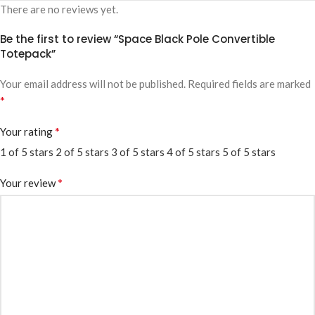
There are no reviews yet.
Be the first to review “Space Black Pole Convertible
Totepack”
Your email address will not be published.
Required fields are marked
*
*
Your rating
1 of 5 stars
2 of 5 stars
3 of 5 stars
4 of 5 stars
5 of 5 stars
*
Your review