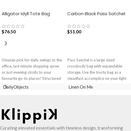
Alligator Idyll Tote Bag
Carbon Black Pass Satchel
Bag
$
76.50
$
51.00
ADD TO CART
ADD TO CART
Utopian pick for daily swings to the
Pass Satchel is a large sized
office, last minute shopping spree
crossbody bag with expandable
or just evening strolls to your
storage. Use the trusty bag as a
favourite go-to places! Structured
steadfast accomplice on your light
to gratify the needs of compulsive
and busy errand days.
DailyObjects
Linen On Me
over-packers, the bag is large in
Spacious main compartment with
size, hence the perfect choice for
one zip pocket for valuables.
just-in-case scenarios. Featuring a
The Satchel is secured with
durable built with accent on
drawstring closure.
unconventional and eye-catching
Cleverly built-in expandable
artworks, Idyll Tote Bag is a
storage lets you carry more.
Curating elevated essentials with timeless design, transforming
definite head turner.
One zip pocket inside to secure