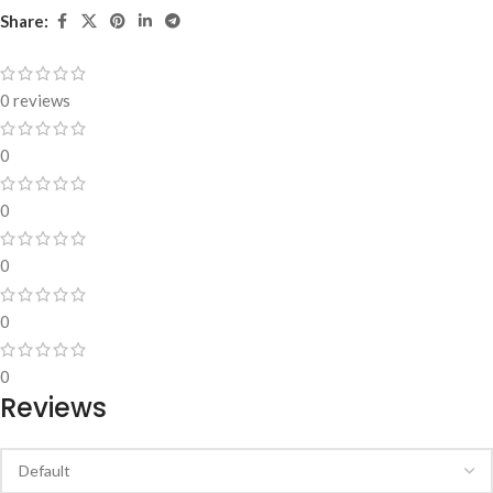
Share:
0 reviews
0
0
0
0
0
Reviews