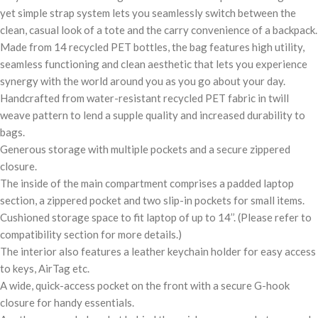
yet simple strap system lets you seamlessly switch between the
clean, casual look of a tote and the carry convenience of a backpack.
Made from 14 recycled PET bottles, the bag features high utility,
seamless functioning and clean aesthetic that lets you experience
synergy with the world around you as you go about your day.
Handcrafted from water-resistant recycled PET fabric in twill
weave pattern to lend a supple quality and increased durability to
bags.
Generous storage with multiple pockets and a secure zippered
closure.
The inside of the main compartment comprises a padded laptop
section, a zippered pocket and two slip-in pockets for small items.
Cushioned storage space to fit laptop of up to 14’’. (Please refer to
compatibility section for more details.)
The interior also features a leather keychain holder for easy access
to keys, AirTag etc.
A wide, quick-access pocket on the front with a secure G-hook
closure for handy essentials.