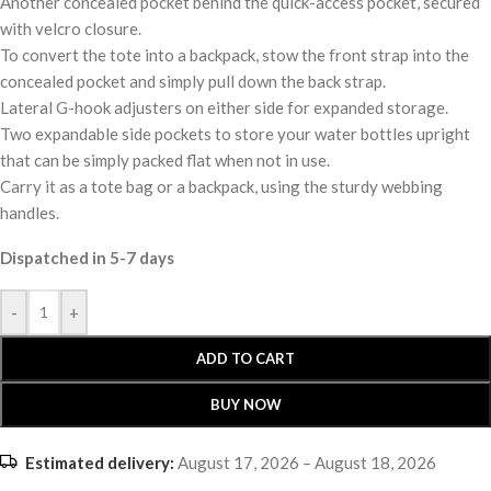
Another concealed pocket behind the quick-access pocket, secured
with velcro closure.
To convert the tote into a backpack, stow the front strap into the
concealed pocket and simply pull down the back strap.
Lateral G-hook adjusters on either side for expanded storage.
Two expandable side pockets to store your water bottles upright
that can be simply packed flat when not in use.
Carry it as a tote bag or a backpack, using the sturdy webbing
handles.
Dispatched in 5-7 days
-
+
ADD TO CART
BUY NOW
Estimated delivery:
August 17, 2026 – August 18, 2026