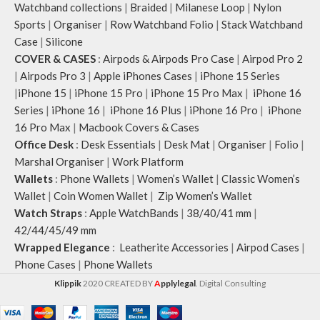
Watchband collections
|
Braided
|
Milanese Loop
|
Nylon
Note: The actual colour and print
Sports
|
Organiser
|
Row Watchband Folio
|
Stack Watchband
placement of the products may
Case
|
Silicone
vary slightly.
COVER & CASES
:
Airpods & Airpods Pro Case
|
Airpod Pro 2
|
Airpods Pro 3
|
Apple iPhones Cases
|
iPhone 15 Series
|
iPhone 15
|
iPhone 15 Pro
|
iPhone 15 Pro Max
|
iPhone 16
Series
|
iPhone 16
|
iPhone 16 Plus
|
iPhone 16 Pro
|
iPhone
16 Pro Max
|
Macbook Covers & Cases
Office Desk
:
Desk Essentials
|
Desk Mat
|
Organiser
|
Folio
|
Marshal Organiser
|
Work Platform
Wallets
:
Phone Wallets
|
Women’s Wallet
|
Classic Women’s
Wallet
|
Coin Women Wallet
|
Zip Women’s Wallet
Watch Straps
:
Apple WatchBands
|
38/40/41 mm
|
42/44/45/49 mm
Wrapped Elegance
:
Leatherite Accessories
|
Airpod Cases
|
Phone Cases
|
Phone Wallets
Klippik
2020 CREATED BY
A
pplylegal
. Digital Consulting