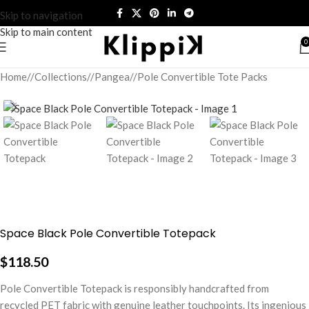
Skip to navigation
Skip to main content
0
Home
/
Collections
/
Pangea
/
Pole Convertible Tote Packs
Space Black Pole Convertible Totepack
$
118.50
Pole Convertible Totepack is responsibly handcrafted from
recycled PET fabric with genuine leather touchpoints. Its ingenious