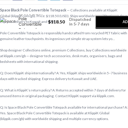
-
+
Space Black Pole Convertible Totepack
— Collections available at KlippiK
Space Black
Global (klippik.com/gb). Price: $118.50 (USD). Ships worldwide in 5–7 business days.
Pole
Dispatched
$
118.50
AD
Express delivery to Kuwait and UAE.
Convertible
in 5-7 days
Totepack
Pole Convertible Totepack is responsibly handcrafted from recycled PET fabric with
genuine leather touchpoints. Its ingenious yet simple strap system lets yo…
Shop designer Collections online, premium Collections, buy Collections worldwide
at klippik.com/gb — designer tech accessories, desk mats, organisers, bags and
bedsheets with international shipping.
Q: Does KlippiK ship internationally? A: Yes, KlippiK ships worldwide in 5–7 business
days with tracked shipping. Express delivery to Kuwait and UAE.
Q: What is KlippiK’s return policy? A: Returns accepted within 7 days of delivery for
unused items in original packaging. Contact KlippiK support via klippik.com.
Q: Is Space Black Pole Convertible Totepack available for international purchase? A:
Yes. Space Black Pole Convertible Totepack is available at KlippiK Global
(klippik.com/gb) with worldwide shipping and multiple currency options.