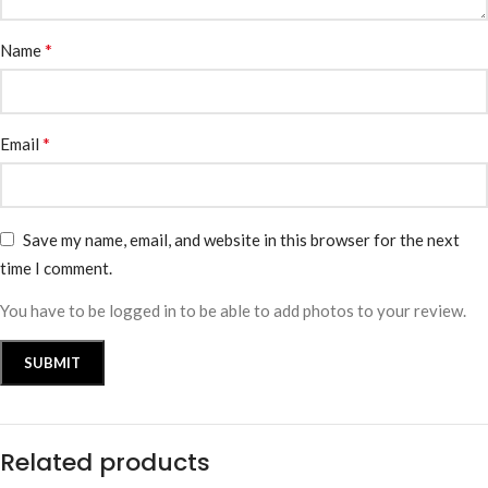
*
Name
*
Email
Save my name, email, and website in this browser for the next
time I comment.
You have to be logged in to be able to add photos to your review.
Related products