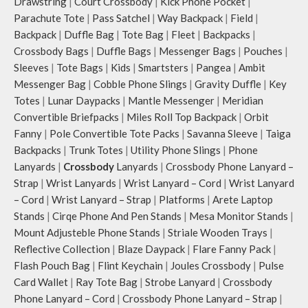
Drawstring
|
Court Crossbody
|
Kick Phone Pocket
|
The deep slip, quick access
pockets offer storage space for
Parachute Tote
|
Pass Satchel
|
Way Backpack
|
Field
|
your phone, charger, mouse &
Backpack
|
Duffle Bag
|
Tote Bag
|
Fleet
|
Backpacks
|
more, while keeping them secure.
Crossbody Bags
|
Duffle Bags
|
Messenger Bags
|
Pouches
|
The front & back of the bag has a
Sleeves
|
Tote Bags
|
Kids
|
Smartsters
|
Pangea
|
Ambit
total of 6 pockets- 3 on either side,
Messenger Bag
|
Cobble Phone Slings
|
Gravity Duffle
|
Key
offering you ample space and
Totes
|
Lunar Daypacks
|
Mantle Messenger
|
Meridian
smooth access to other essentials
Convertible Briefpacks
|
Miles Roll Top Backpack
|
Orbit
you want close at hand.
Idyll comes with two extra pockets
Fanny
|
Pole Convertible Tote Packs
|
Savanna Sleeve
|
Taiga
to store water bottles upright,
Backpacks
|
Trunk Totes
|
Utility Phone Slings
|
Phone
which can be packed flat when not
Lanyards
|
Crossbody
Lanyards
|
Crossbody Phone Lanyard –
in use.
Strap
|
Wrist Lanyards
|
Wrist Lanyard – Cord
|
Wrist Lanyard
Carry the bag using 2 sets of cotton
– Cord
|
Wrist Lanyard – Strap
|
Platforms
|
Arete Laptop
webbing handles, slung it over the
Stands
|
Cirqe Phone And Pen Stands
|
Mesa Monitor Stands
|
shoulder or carry by hand.
Mount Adjusteble Phone Stands
|
Striale Wooden Trays
|
Idyll carries hand-drawn, original
and unconventional animal
Reflective Collection
|
Blaze Daypack
|
Flare Fanny Pack
|
illustrations by rising Indian
Flash Pouch Bag
|
Flint Keychain
|
Joules Crossbody
|
Pulse
streetwear artist, Prakhar Chauhan
Card Wallet
|
Ray Tote Bag
|
Strobe Lanyard
|
Crossbody
that draw optimal attention to a
Phone Lanyard – Cord
|
Crossbody Phone Lanyard – Strap
|
bold choice of self-expression.